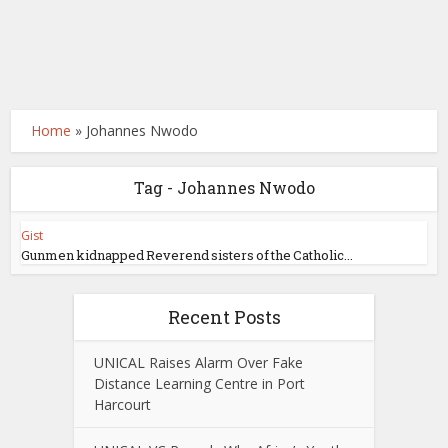
Home
»
Johannes Nwodo
Tag - Johannes Nwodo
Gist
Gunmen kidnapped Reverend sisters of the Catholic...
Recent Posts
UNICAL Raises Alarm Over Fake
Distance Learning Centre in Port
Harcourt