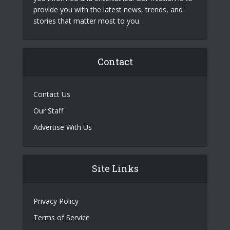
provide you with the latest news, trends, and
stories that matter most to you.
Contact
Contact Us
Our Staff
Advertise With Us
Site Links
Privacy Policy
Terms of Service