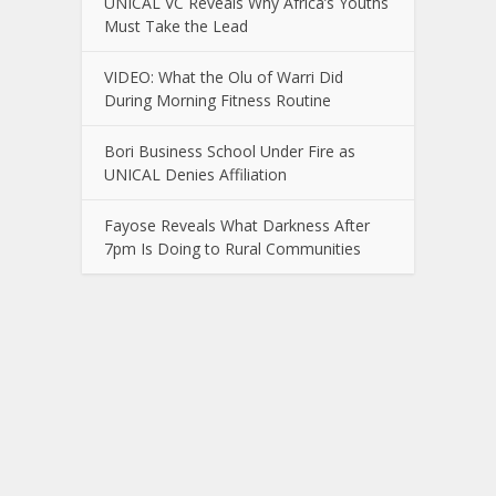
UNICAL VC Reveals Why Africa’s Youths
Must Take the Lead
VIDEO: What the Olu of Warri Did
During Morning Fitness Routine
Bori Business School Under Fire as
UNICAL Denies Affiliation
Fayose Reveals What Darkness After
7pm Is Doing to Rural Communities