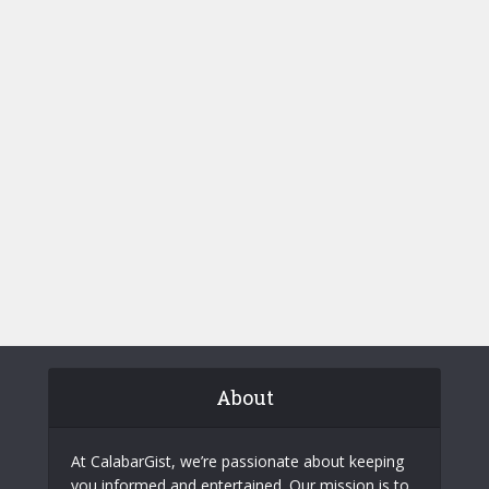
About
At CalabarGist, we’re passionate about keeping
you informed and entertained. Our mission is to