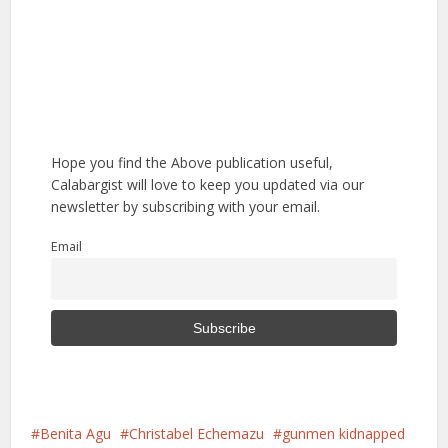
Hope you find the Above publication useful,
Calabargist will love to keep you updated via our
newsletter by subscribing with your email.
Email
Benita Agu
Christabel Echemazu
gunmen kidnapped