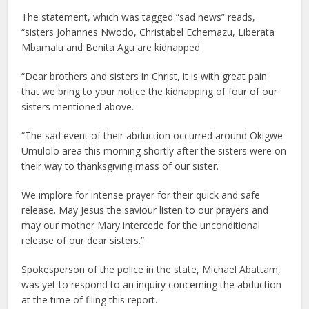
The statement, which was tagged “sad news” reads,
“sisters Johannes Nwodo, Christabel Echemazu, Liberata
Mbamalu and Benita Agu are kidnapped.
“Dear brothers and sisters in Christ, it is with great pain
that we bring to your notice the kidnapping of four of our
sisters mentioned above.
“The sad event of their abduction occurred around Okigwe-
Umulolo area this morning shortly after the sisters were on
their way to thanksgiving mass of our sister.
We implore for intense prayer for their quick and safe
release. May Jesus the saviour listen to our prayers and
may our mother Mary intercede for the unconditional
release of our dear sisters.”
Spokesperson of the police in the state, Michael Abattam,
was yet to respond to an inquiry concerning the abduction
at the time of filing this report.