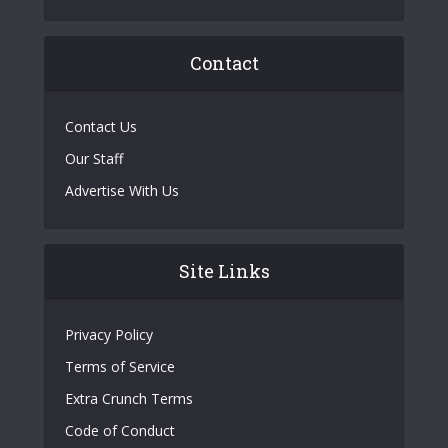
Contact
Contact Us
Our Staff
Advertise With Us
Site Links
Privacy Policy
Terms of Service
Extra Crunch Terms
Code of Conduct