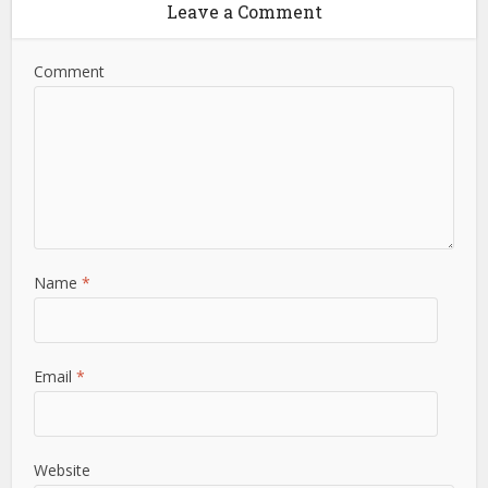
Leave a Comment
Comment
Name
*
Email
*
Website