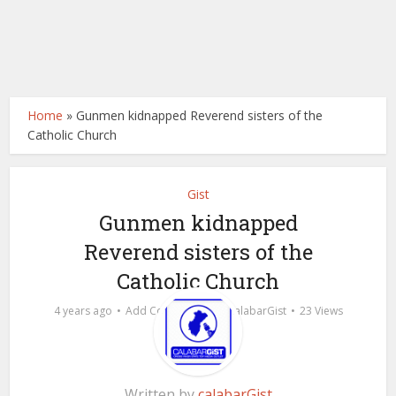
Home
»
Gunmen kidnapped Reverend sisters of the
Catholic Church
Gist
Gunmen kidnapped
Reverend sisters of the
Catholic Church
by
4 years ago
Add Comment
calabarGist
23 Views
Written by
calabarGist