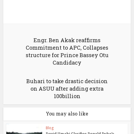
Engr. Ben Akak reaffirms
Commitment to APC, Collapses
structure for Prince Bassey Otu
Candidacy
Buhari to take drastic decision
on ASUU after adding extra
100billion
You may also like
Blog
David Umahi Clarifies Donald Duke’s