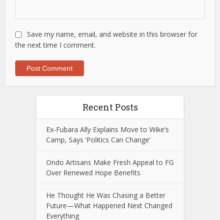
Save my name, email, and website in this browser for
the next time I comment.
Recent Posts
Ex-Fubara Ally Explains Move to Wike’s
Camp, Says ‘Politics Can Change’
Ondo Artisans Make Fresh Appeal to FG
Over Renewed Hope Benefits
He Thought He Was Chasing a Better
Future—What Happened Next Changed
Everything