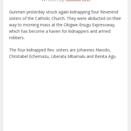
Gunmen yesterday struck again kidnapping four Reverend
sisters of the Catholic Church. They were abducted on their
way to morning mass at the Okigwe-Enugu Expressway,
which has become a haven for kidnappers and armed
robbers.
The four kidnapped Rev. sisters are Johannes Nwodo,
Christabel Echemazu, Liberata Mbamalu and Benita Agu.