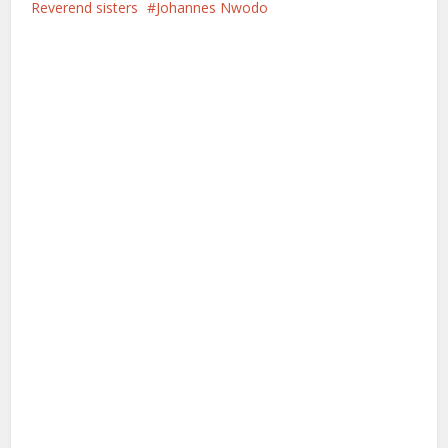
Reverend sisters
Johannes Nwodo