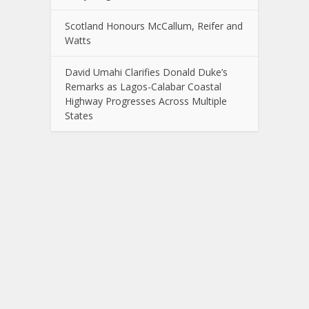
Scotland Honours McCallum, Reifer and
Watts
David Umahi Clarifies Donald Duke’s
Remarks as Lagos-Calabar Coastal
Highway Progresses Across Multiple
States