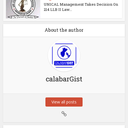
UNICAL Management Takes Decision On
214 LLB II Law...
About the author
calabarGist
View all posts