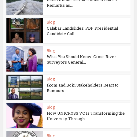
Remarks as...
Blog
Calabar Landslides: PDP Presidential
Candidate Call...
Blog
What You Should Know: Cross River
Surveyors General...
Blog
Ikom and Boki Stakeholders React to
Rumours...
Blog
How UNICROSS VC Is Transforming the
University Through...
Blog