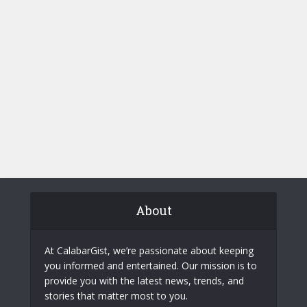
About
At CalabarGist, we’re passionate about keeping
you informed and entertained. Our mission is to
provide you with the latest news, trends, and
stories that matter most to you.