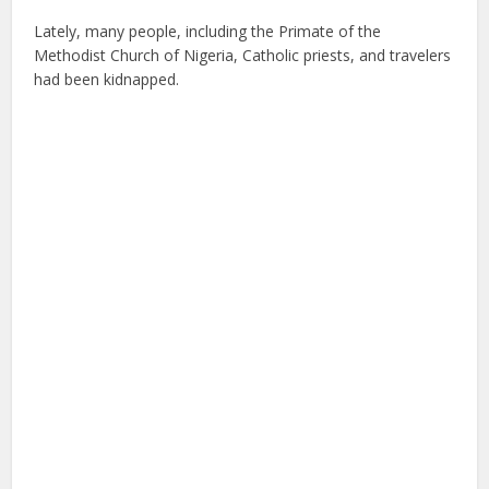
Lately, many people, including the Primate of the
Methodist Church of Nigeria, Catholic priests, and travelers
had been kidnapped.