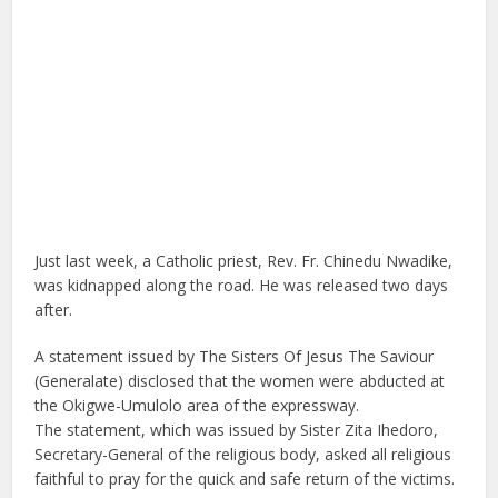
Just last week, a Catholic priest, Rev. Fr. Chinedu Nwadike,
was kidnapped along the road. He was released two days
after.
A statement issued by The Sisters Of Jesus The Saviour
(Generalate) disclosed that the women were abducted at
the Okigwe-Umulolo area of the expressway.
The statement, which was issued by Sister Zita Ihedoro,
Secretary-General of the religious body, asked all religious
faithful to pray for the quick and safe return of the victims.