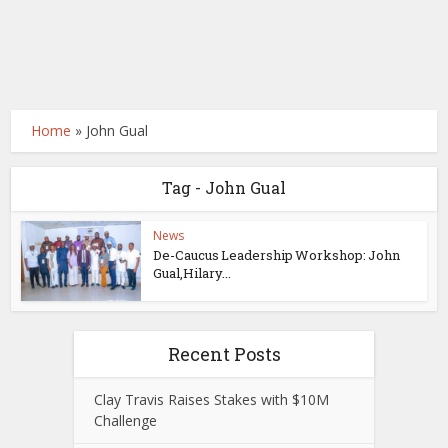
Home
»
John Gual
Tag - John Gual
News
De-Caucus Leadership Workshop: John
Gual,Hilary...
Recent Posts
Clay Travis Raises Stakes with $10M
Challenge