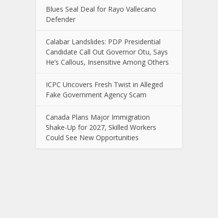
Blues Seal Deal for Rayo Vallecano
Defender
Calabar Landslides: PDP Presidential
Candidate Call Out Governor Otu, Says
He’s Callous, Insensitive Among Others
ICPC Uncovers Fresh Twist in Alleged
Fake Government Agency Scam
Canada Plans Major Immigration
Shake-Up for 2027, Skilled Workers
Could See New Opportunities