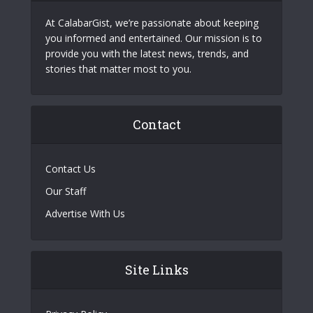
At CalabarGist, we’re passionate about keeping
you informed and entertained. Our mission is to
provide you with the latest news, trends, and
stories that matter most to you.
Contact
Contact Us
Our Staff
Advertise With Us
Site Links