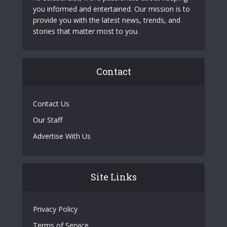
you informed and entertained. Our mission is to
provide you with the latest news, trends, and
stories that matter most to you.
Contact
Contact Us
Our Staff
Advertise With Us
Site Links
Privacy Policy
Terms of Service