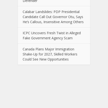
Defender
Calabar Landslides: PDP Presidential
Candidate Call Out Governor Otu, Says
He’s Callous, Insensitive Among Others
ICPC Uncovers Fresh Twist in Alleged
Fake Government Agency Scam
Canada Plans Major Immigration
Shake-Up for 2027, Skilled Workers
Could See New Opportunities