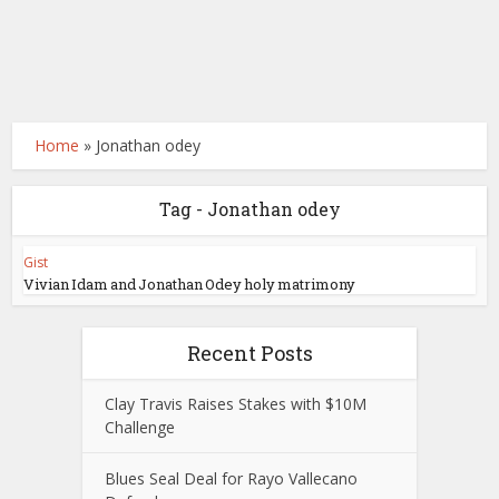
Home
»
Jonathan odey
Tag - Jonathan odey
Gist
Vivian Idam and Jonathan Odey holy matrimony
Recent Posts
Clay Travis Raises Stakes with $10M
Challenge
Blues Seal Deal for Rayo Vallecano