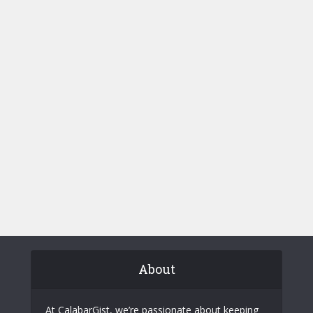
About
At CalabarGist, we’re passionate about keeping