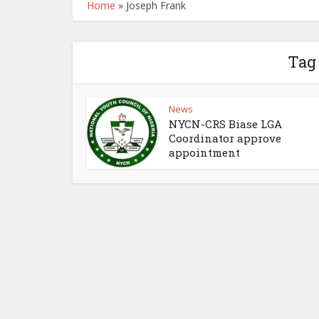
Home
»
Joseph Frank
Tag
News
NYCN-CRS Biase LGA
Coordinator approve
appointment