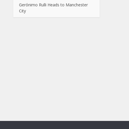
Gerónimo Rulli Heads to Manchester
City