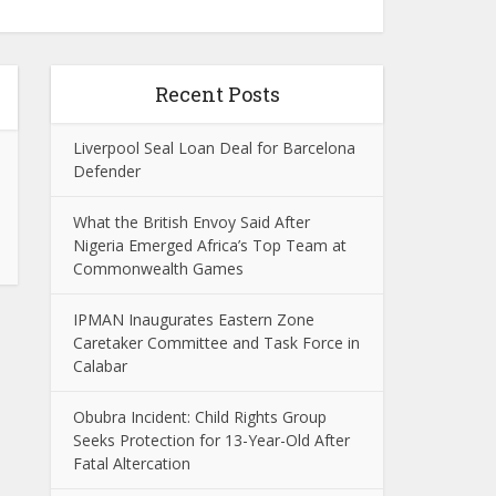
Recent Posts
Liverpool Seal Loan Deal for Barcelona
Defender
What the British Envoy Said After
Nigeria Emerged Africa’s Top Team at
Commonwealth Games
IPMAN Inaugurates Eastern Zone
Caretaker Committee and Task Force in
Calabar
Obubra Incident: Child Rights Group
Seeks Protection for 13-Year-Old After
Fatal Altercation