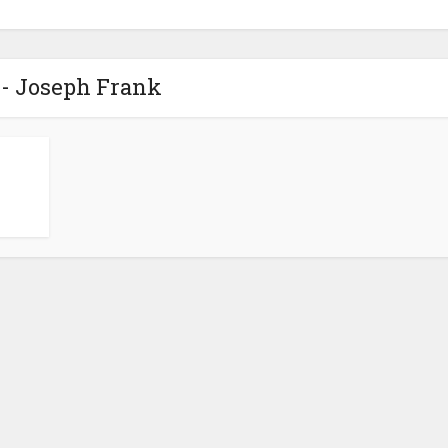
 - Joseph Frank