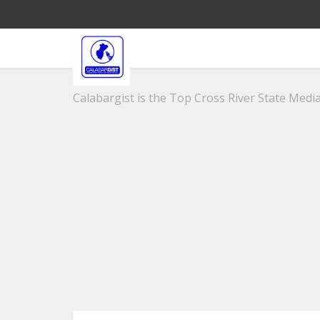
Calabargist is the Top Cross River State Media 