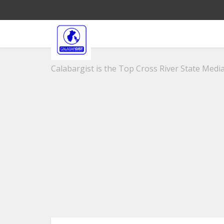
Calabargist is the Top Cross River State Media 