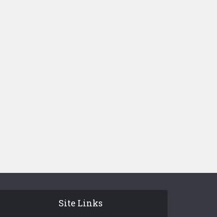
Site Links