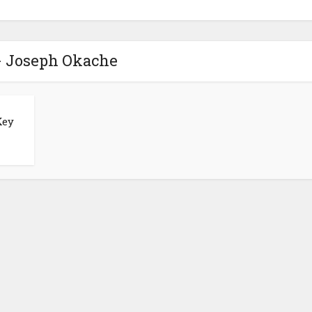
- Joseph Okache
Key