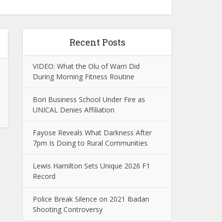
Recent Posts
VIDEO: What the Olu of Warri Did
During Morning Fitness Routine
Bori Business School Under Fire as
UNICAL Denies Affiliation
Fayose Reveals What Darkness After
7pm Is Doing to Rural Communities
Lewis Hamilton Sets Unique 2026 F1
Record
Police Break Silence on 2021 Ibadan
Shooting Controversy