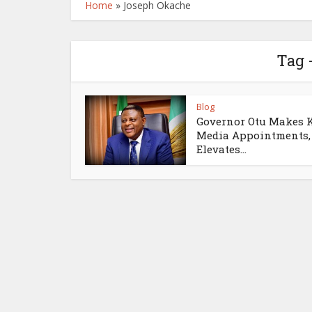
Home
»
Joseph Okache
Tag 
Blog
Governor Otu Makes 
Media Appointments,
Elevates...