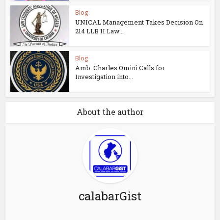
Blog
UNICAL Management Takes Decision On
214 LLB II Law...
Blog
Amb. Charles Omini Calls for
Investigation into...
About the author
calabarGist