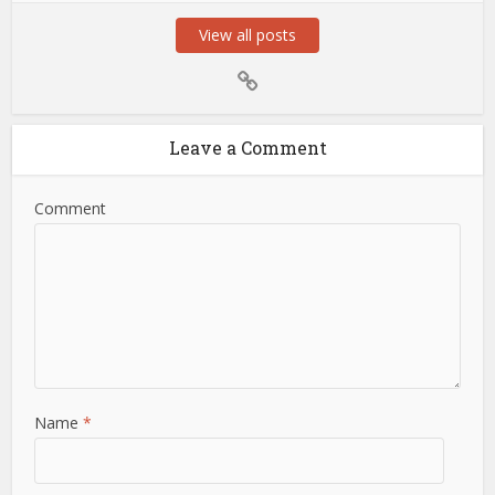
View all posts
Leave a Comment
Comment
Name
*