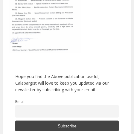
Hope you find the Above publication useful,
Calabargist will love to keep you updated via our
newsletter by subscribing with your email.
Email