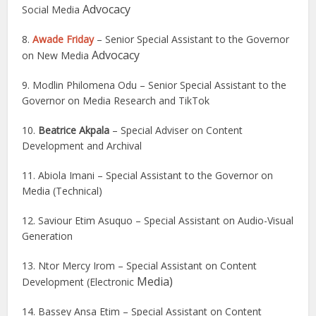
Advocacy
Social Media
8.
Awade Friday
– Senior Special Assistant to the Governor
Advocacy
on New Media
9. Modlin Philomena Odu – Senior Special Assistant to the
Governor on Media Research and TikTok
10.
Beatrice Akpala
– Special Adviser on Content
Development and Archival
11. Abiola Imani – Special Assistant to the Governor on
Media (Technical)
12. Saviour Etim Asuquo – Special Assistant on Audio-Visual
Generation
13. Ntor Mercy Irom – Special Assistant on Content
Media)
Development (Electronic
14. Bassey Ansa Etim – Special Assistant on Content