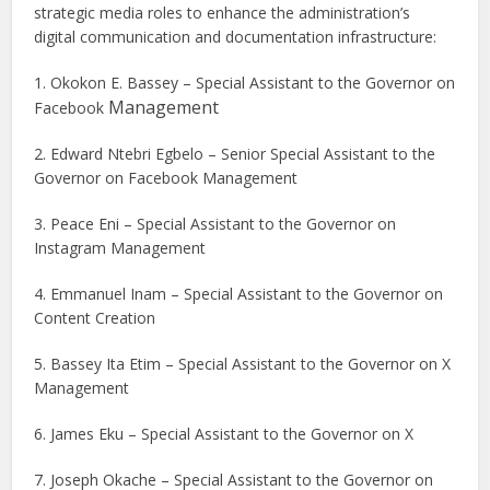
strategic media roles to enhance the administration’s
digital communication and documentation infrastructure:
1. Okokon E. Bassey – Special Assistant to the Governor on
Management
Facebook
2. Edward Ntebri Egbelo – Senior Special Assistant to the
Governor on Facebook Management
3. Peace Eni – Special Assistant to the Governor on
Instagram Management
4. Emmanuel Inam – Special Assistant to the Governor on
Content Creation
5. Bassey Ita Etim – Special Assistant to the Governor on X
Management
6. James Eku – Special Assistant to the Governor on X
7. Joseph Okache – Special Assistant to the Governor on