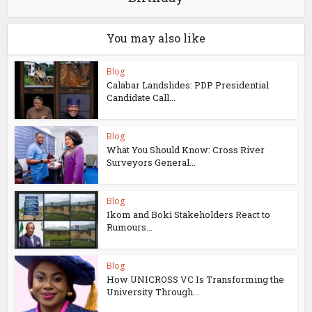
You may also like
Blog
Calabar Landslides: PDP Presidential
Candidate Call...
Blog
What You Should Know: Cross River
Surveyors General...
Blog
Ikom and Boki Stakeholders React to
Rumours...
Blog
How UNICROSS VC Is Transforming the
University Through...