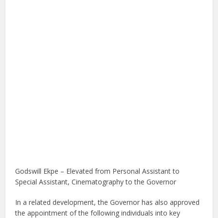
Godswill Ekpe – Elevated from Personal Assistant to
Special Assistant, Cinematography to the Governor
In a related development, the Governor has also approved
the appointment of the following individuals into key