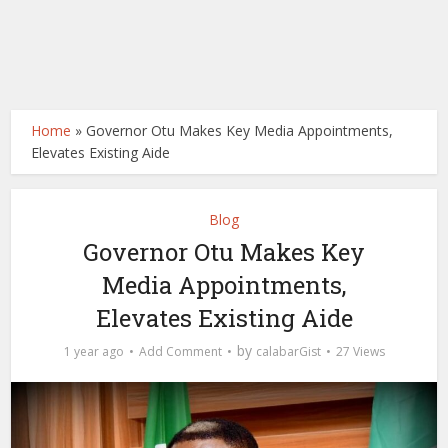
Home
»
Governor Otu Makes Key Media Appointments,
Elevates Existing Aide
Blog
Governor Otu Makes Key
Media Appointments,
Elevates Existing Aide
by
1 year ago
Add Comment
calabarGist
27 Views