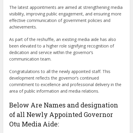
The latest appointments are aimed at strengthening media
visibility, improving public engagement, and ensuring more
effective communication of government policies and
achievements.
As part of the reshuffle, an existing media aide has also
been elevated to a higher role signifying recognition of
dedication and service within the governor’s
communication team.
Congratulations to all the newly appointed staff. This
development reflects the governor’s continued
commitment to excellence and professional delivery in the
area of public information and media relations.
Below Are Names and designation
of all Newly Appointed Governor
Otu Media Aide: