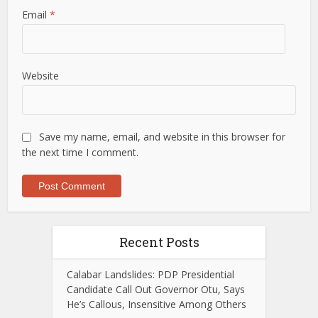
Email
*
Website
Save my name, email, and website in this browser for
the next time I comment.
Recent Posts
Calabar Landslides: PDP Presidential
Candidate Call Out Governor Otu, Says
He’s Callous, Insensitive Among Others