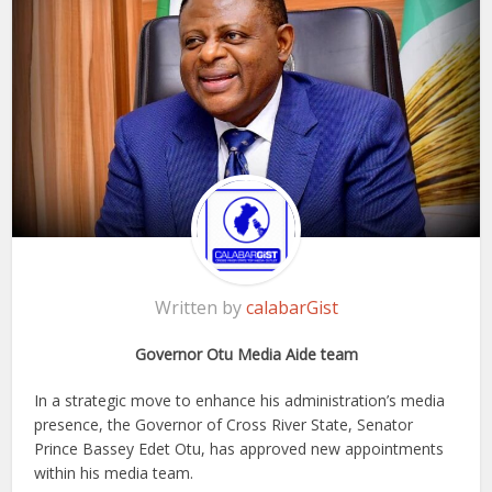
Written by
calabarGist
Governor Otu Media Aide team
In a strategic move to enhance his administration’s media
presence, the Governor of Cross River State, Senator
Prince Bassey Edet Otu, has approved new appointments
within his media team.