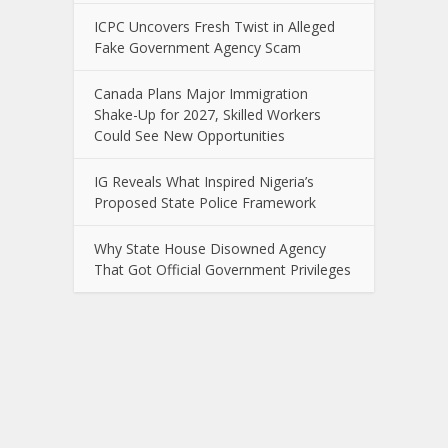
ICPC Uncovers Fresh Twist in Alleged
Fake Government Agency Scam
Canada Plans Major Immigration
Shake-Up for 2027, Skilled Workers
Could See New Opportunities
IG Reveals What Inspired Nigeria’s
Proposed State Police Framework
Why State House Disowned Agency
That Got Official Government Privileges