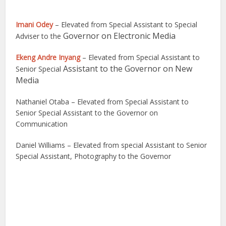
Imani Odey
– Elevated from Special Assistant to Special
Governor on Electronic Media
Adviser to the
Ekeng Andre Inyang
– Elevated from Special Assistant to
Assistant to the Governor on New
Senior Special
Media
Nathaniel Otaba – Elevated from Special Assistant to
Senior Special Assistant to the Governor on
Communication
Daniel Williams – Elevated from special Assistant to Senior
Special Assistant, Photography to the Governor