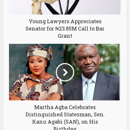
Young Lawyers Appreciates
Senator for ₦23.85M Call to Bar
Grant
Martha Agba Celebrates
Distinguished Statesman, Sen.
Kanu Agabi (SAN), on His
Birthday