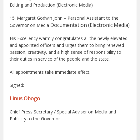
Editing and Production (Electronic Media)
15. Margaret Godwin John – Personal Assistant to the
Documentation (Electronic Media)
Governor on Media
His Excellency warmly congratulates all the newly elevated
and appointed officers and urges them to bring renewed
passion, creativity, and a high sense of responsibility to
their duties in service of the people and the state.
All appointments take immediate effect.
Signed:
Linus Obogo
Chief Press Secretary / Special Adviser on Media and
Publicity to the Governor