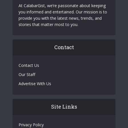
At CalabarGist, we’re passionate about keeping
you informed and entertained. Our mission is to
provide you with the latest news, trends, and
stories that matter most to you.
Contact
Contact Us
Our Staff
Advertise With Us
Site Links
Privacy Policy