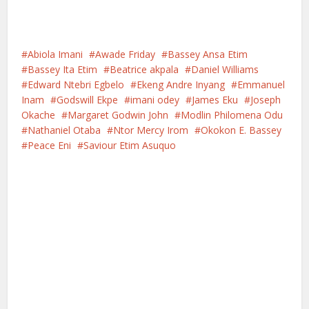
Abiola Imani
Awade Friday
Bassey Ansa Etim
Bassey Ita Etim
Beatrice akpala
Daniel Williams
Edward Ntebri Egbelo
Ekeng Andre Inyang
Emmanuel
Inam
Godswill Ekpe
imani odey
James Eku
Joseph
Okache
Margaret Godwin John
Modlin Philomena Odu
Nathaniel Otaba
Ntor Mercy Irom
Okokon E. Bassey
Peace Eni
Saviour Etim Asuquo