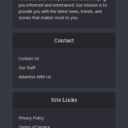
you informed and entertained. Our mission is to
provide you with the latest news, trends, and
stories that matter most to you.
Contact
Contact Us
Our Staff
Advertise With Us
Site Links
Privacy Policy
Terms of Service