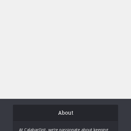
About
At CalabarGist, we’re passionate about keeping