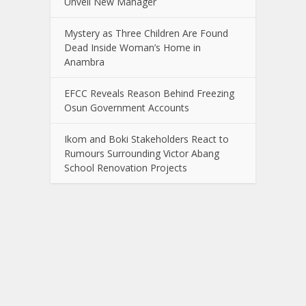
Unveil New Manager
Mystery as Three Children Are Found
Dead Inside Woman’s Home in
Anambra
EFCC Reveals Reason Behind Freezing
Osun Government Accounts
Ikom and Boki Stakeholders React to
Rumours Surrounding Victor Abang
School Renovation Projects