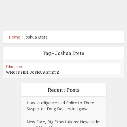
Home
»
Joshua Etete
Tag - Joshua Etete
Education
WHO IS SEN. JOSHUA ETETE
Recent Posts
How Intelligence Led Police to Three
Suspected Drug Dealers in Jigawa
New Face, Big Expectations: Newcastle