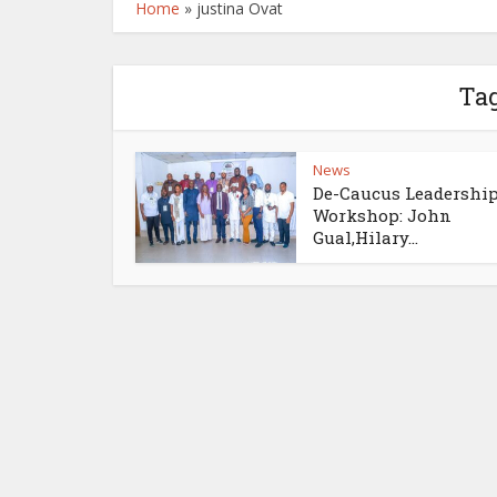
Home
»
justina Ovat
Tag
News
De-Caucus Leadershi
Workshop: John
Gual,Hilary...