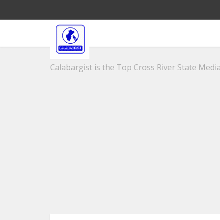
Calabargist is the Top Cross River State Media 