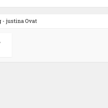
 - justina Ovat
p