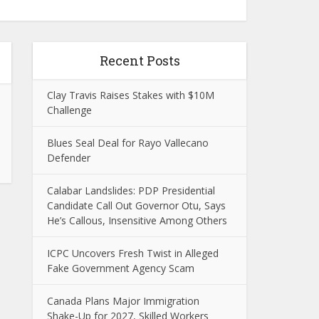
Recent Posts
Clay Travis Raises Stakes with $10M
Challenge
Blues Seal Deal for Rayo Vallecano
Defender
Calabar Landslides: PDP Presidential
Candidate Call Out Governor Otu, Says
He’s Callous, Insensitive Among Others
ICPC Uncovers Fresh Twist in Alleged
Fake Government Agency Scam
Canada Plans Major Immigration
Shake-Up for 2027, Skilled Workers