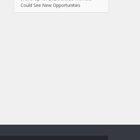
Could See New Opportunities