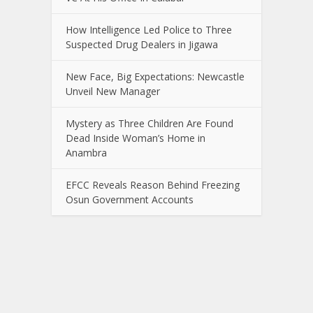
How Intelligence Led Police to Three
Suspected Drug Dealers in Jigawa
New Face, Big Expectations: Newcastle
Unveil New Manager
Mystery as Three Children Are Found
Dead Inside Woman’s Home in
Anambra
EFCC Reveals Reason Behind Freezing
Osun Government Accounts