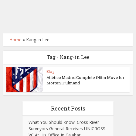
Home
»
Kang-in Lee
Tag - Kang-in Lee
Blog
Atlético Madrid Complete €45m Move for
Morten Hjulmand
Recent Posts
What You Should Know: Cross River
Surveyors General Receives UNICROSS
VC At His Office In Calabar