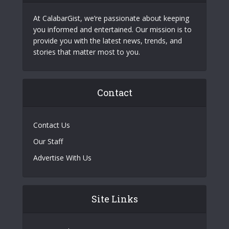
At CalabarGist, we’re passionate about keeping
you informed and entertained. Our mission is to
provide you with the latest news, trends, and
stories that matter most to you.
Contact
Contact Us
Our Staff
Advertise With Us
Site Links