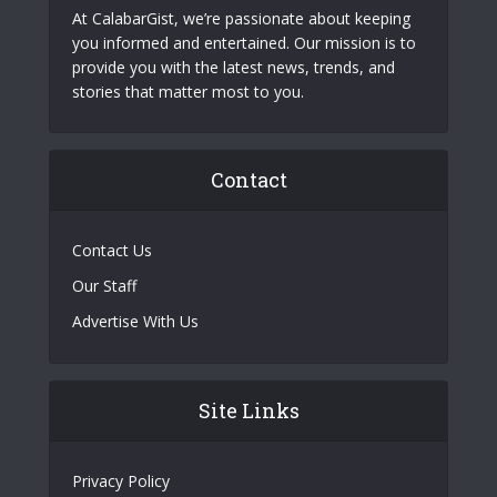
At CalabarGist, we’re passionate about keeping
you informed and entertained. Our mission is to
provide you with the latest news, trends, and
stories that matter most to you.
Contact
Contact Us
Our Staff
Advertise With Us
Site Links
Privacy Policy