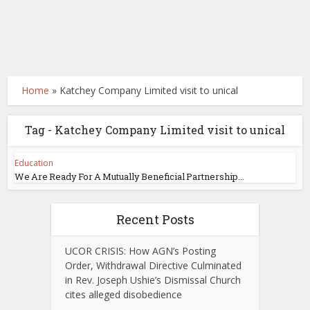
Home
»
Katchey Company Limited visit to unical
Tag - Katchey Company Limited visit to unical
Education
We Are Ready For A Mutually Beneficial Partnership...
Recent Posts
UCOR CRISIS: How AGN’s Posting
Order, Withdrawal Directive Culminated
in Rev. Joseph Ushie’s Dismissal Church
cites alleged disobedience