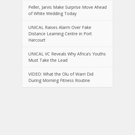
Peller, Jarvis Make Surprise Move Ahead
of White Wedding Today
UNICAL Raises Alarm Over Fake
Distance Learning Centre in Port
Harcourt
UNICAL VC Reveals Why Africa’s Youths
Must Take the Lead
VIDEO: What the Olu of Warri Did
During Morning Fitness Routine