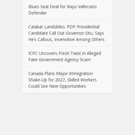
Blues Seal Deal for Rayo Vallecano
Defender
Calabar Landslides: PDP Presidential
Candidate Call Out Governor Otu, Says
He’s Callous, Insensitive Among Others
ICPC Uncovers Fresh Twist in Alleged
Fake Government Agency Scam
Canada Plans Major Immigration
Shake-Up for 2027, Skilled Workers
Could See New Opportunities