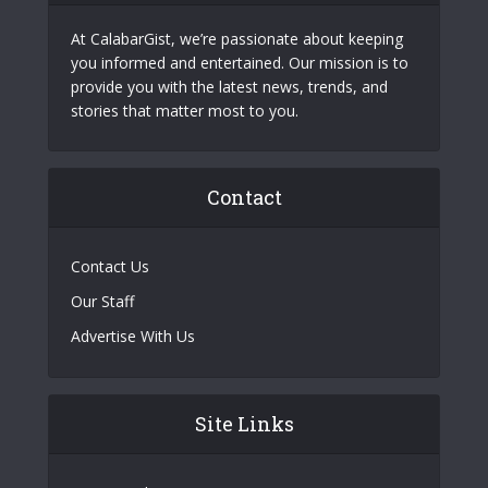
At CalabarGist, we’re passionate about keeping
you informed and entertained. Our mission is to
provide you with the latest news, trends, and
stories that matter most to you.
Contact
Contact Us
Our Staff
Advertise With Us
Site Links