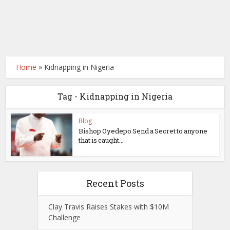
Home
»
Kidnapping in Nigeria
Tag - Kidnapping in Nigeria
Blog
Bishop Oyedepo Send a Secret to anyone
that is caught...
Recent Posts
Clay Travis Raises Stakes with $10M
Challenge