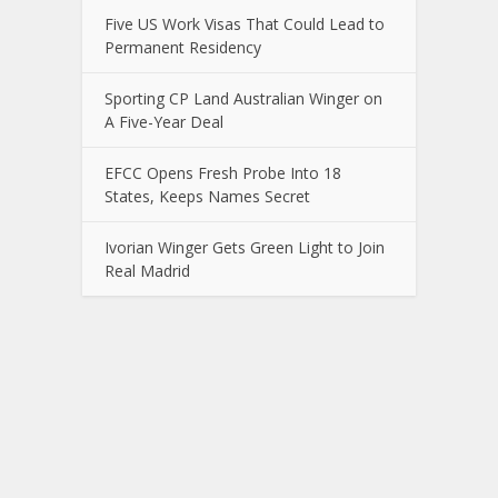
Five US Work Visas That Could Lead to
Permanent Residency
Sporting CP Land Australian Winger on
A Five-Year Deal
EFCC Opens Fresh Probe Into 18
States, Keeps Names Secret
Ivorian Winger Gets Green Light to Join
Real Madrid