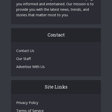
you informed and entertained. Our mission is to
provide you with the latest news, trends, and
stories that matter most to you.
Contact
Contact Us
Our Staff
Advertise With Us
Site Links
Privacy Policy
Terms of Service