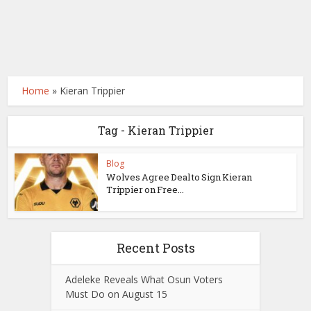
Home
»
Kieran Trippier
Tag - Kieran Trippier
Blog
Wolves Agree Deal to Sign Kieran
Trippier on Free...
Recent Posts
Adeleke Reveals What Osun Voters
Must Do on August 15