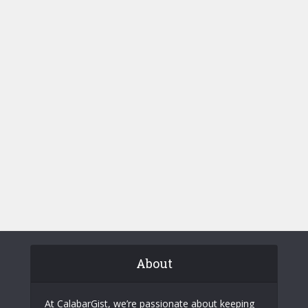
About
At CalabarGist, we’re passionate about keeping