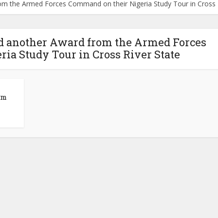
m the Armed Forces Command on their Nigeria Study Tour in Cross R
d another Award from the Armed Forces
ia Study Tour in Cross River State
om