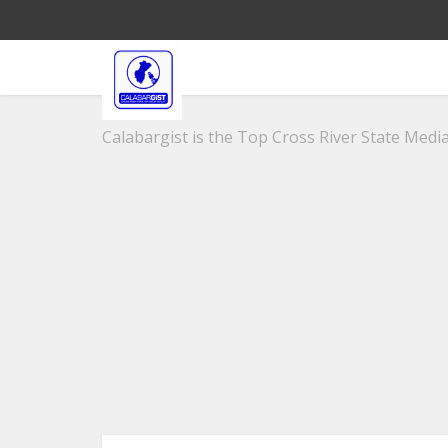
Calabargist is the Top Cross River State Media 