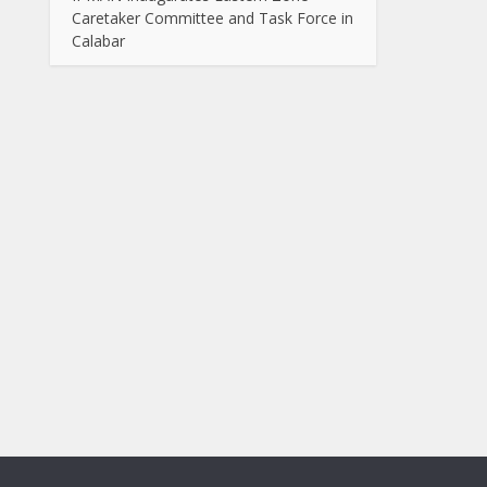
Caretaker Committee and Task Force in
Calabar