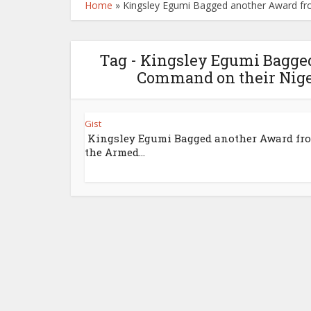
Home
»
Kingsley Egumi Bagged another Award fro
Tag - Kingsley Egumi Bagge
Command on their Niger
Gist
Kingsley Egumi Bagged another Award fr
the Armed...