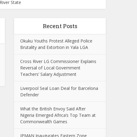
iver State
Recent Posts
Okuku Youths Protest Alleged Police
Brutality and Extortion in Yala LGA
Cross River LG Commissioner Explains
Reversal of Local Government
Teachers’ Salary Adjustment
Liverpool Seal Loan Deal for Barcelona
Defender
What the British Envoy Said After
Nigeria Emerged Africa’s Top Team at
Commonwealth Games
IPMAN Inaugurates Eastern Zone