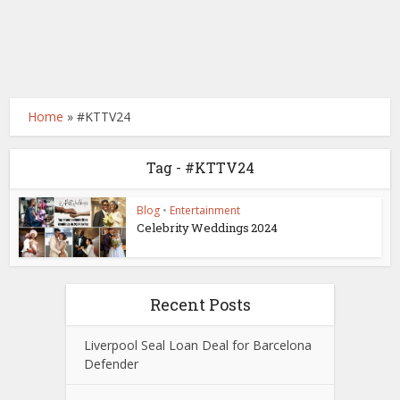
Home
»
#KTTV24
Tag - #KTTV24
Blog
•
Entertainment
Celebrity Weddings 2024
Recent Posts
Liverpool Seal Loan Deal for Barcelona
Defender