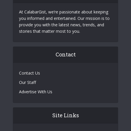
At CalabarGist, we’re passionate about keeping
you informed and entertained. Our mission is to
provide you with the latest news, trends, and
stories that matter most to you.
Contact
Contact Us
Our Staff
Advertise With Us
Site Links