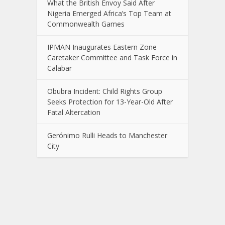
What the British Envoy Said After
Nigeria Emerged Africa’s Top Team at
Commonwealth Games
IPMAN Inaugurates Eastern Zone
Caretaker Committee and Task Force in
Calabar
Obubra Incident: Child Rights Group
Seeks Protection for 13-Year-Old After
Fatal Altercation
Gerónimo Rulli Heads to Manchester
City