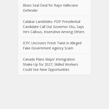
Blues Seal Deal for Rayo Vallecano
Defender
Calabar Landslides: PDP Presidential
Candidate Call Out Governor Otu, Says
He’s Callous, Insensitive Among Others
ICPC Uncovers Fresh Twist in Alleged
Fake Government Agency Scam
Canada Plans Major Immigration
Shake-Up for 2027, Skilled Workers
Could See New Opportunities