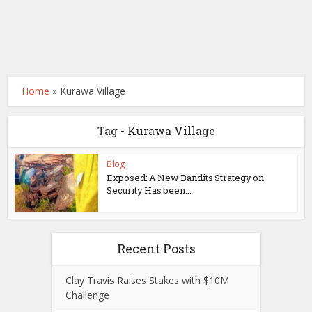
Home
»
Kurawa Village
Tag - Kurawa Village
Blog
Exposed: A New Bandits Strategy on
Security Has been...
Recent Posts
Clay Travis Raises Stakes with $10M
Challenge