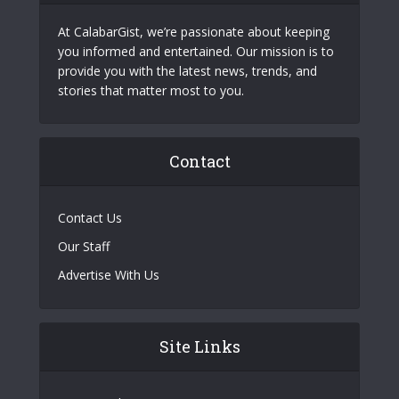
At CalabarGist, we’re passionate about keeping
you informed and entertained. Our mission is to
provide you with the latest news, trends, and
stories that matter most to you.
Contact
Contact Us
Our Staff
Advertise With Us
Site Links