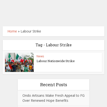
Home
»
Labour Strike
Tag - Labour Strike
News
Labour Nationwide Strike
Recent Posts
Ondo Artisans Make Fresh Appeal to FG
Over Renewed Hope Benefits