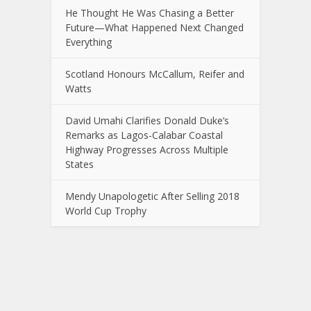
He Thought He Was Chasing a Better
Future—What Happened Next Changed
Everything
Scotland Honours McCallum, Reifer and
Watts
David Umahi Clarifies Donald Duke’s
Remarks as Lagos-Calabar Coastal
Highway Progresses Across Multiple
States
Mendy Unapologetic After Selling 2018
World Cup Trophy