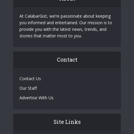
At CalabarGist, we’re passionate about keeping
you informed and entertained. Our mission is to
provide you with the latest news, trends, and
stories that matter most to you.
Contact
Contact Us
Our Staff
Advertise With Us
Site Links