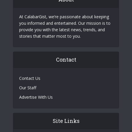
At CalabarGist, we’re passionate about keeping
you informed and entertained. Our mission is to
provide you with the latest news, trends, and
stories that matter most to you.
Contact
Contact Us
Our Staff
Advertise With Us
Site Links