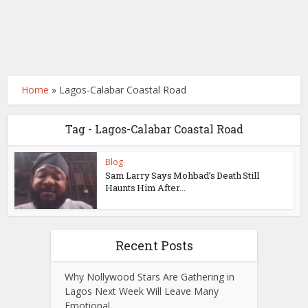
Home
»
Lagos-Calabar Coastal Road
Tag - Lagos-Calabar Coastal Road
Blog
Sam Larry Says Mohbad’s Death Still
Haunts Him After...
Recent Posts
Why Nollywood Stars Are Gathering in
Lagos Next Week Will Leave Many
Emotional