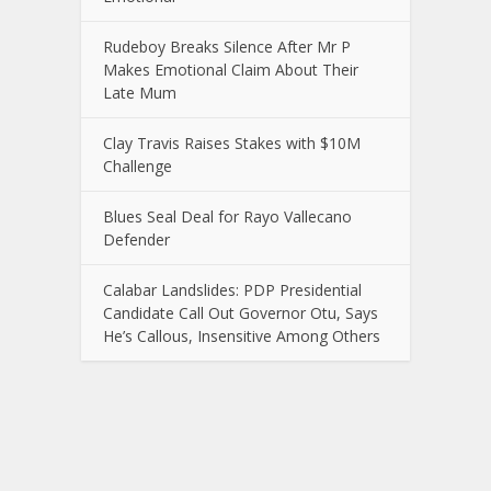
Rudeboy Breaks Silence After Mr P
Makes Emotional Claim About Their
Late Mum
Clay Travis Raises Stakes with $10M
Challenge
Blues Seal Deal for Rayo Vallecano
Defender
Calabar Landslides: PDP Presidential
Candidate Call Out Governor Otu, Says
He’s Callous, Insensitive Among Others