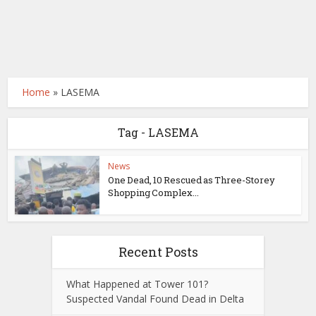
Home
»
LASEMA
Tag - LASEMA
News
One Dead, 10 Rescued as Three-Storey
Shopping Complex...
Recent Posts
What Happened at Tower 101?
Suspected Vandal Found Dead in Delta