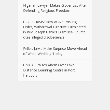
Nigerian Lawyer Makes Global List After
Defending Religious Freedom
UCOR CRISIS: How AGN’s Posting
Order, Withdrawal Directive Culminated
in Rev. Joseph Ushie’s Dismissal Church
cites alleged disobedience
Peller, Jarvis Make Surprise Move Ahead
of White Wedding Today
UNICAL Raises Alarm Over Fake
Distance Learning Centre in Port
Harcourt