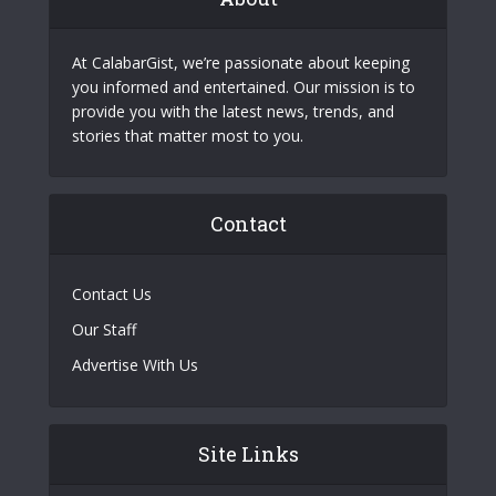
At CalabarGist, we’re passionate about keeping
you informed and entertained. Our mission is to
provide you with the latest news, trends, and
stories that matter most to you.
Contact
Contact Us
Our Staff
Advertise With Us
Site Links