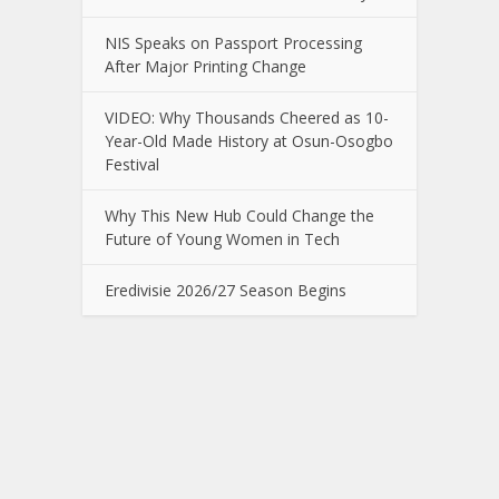
NIS Speaks on Passport Processing
After Major Printing Change
VIDEO: Why Thousands Cheered as 10-
Year-Old Made History at Osun-Osogbo
Festival
Why This New Hub Could Change the
Future of Young Women in Tech
Eredivisie 2026/27 Season Begins