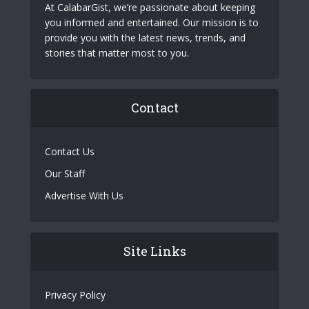
At CalabarGist, we’re passionate about keeping
you informed and entertained. Our mission is to
provide you with the latest news, trends, and
stories that matter most to you.
Contact
Contact Us
Our Staff
Advertise With Us
Site Links
Privacy Policy