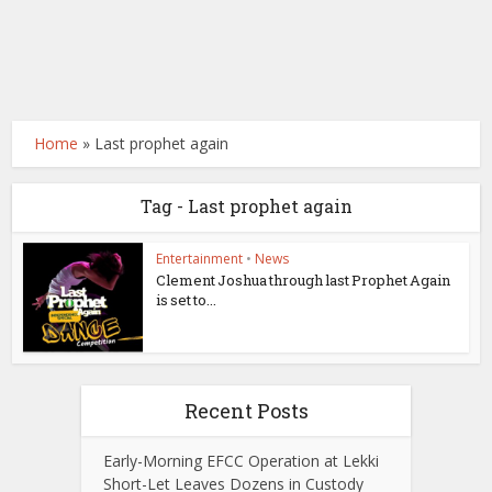
Home
»
Last prophet again
Tag - Last prophet again
Entertainment
•
News
Clement Joshua through last Prophet Again
is set to...
Recent Posts
Early-Morning EFCC Operation at Lekki
Short-Let Leaves Dozens in Custody