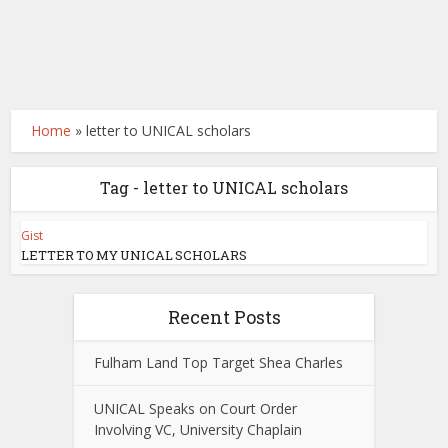
Home
»
letter to UNICAL scholars
Tag - letter to UNICAL scholars
Gist
LETTER TO MY UNICAL SCHOLARS
Recent Posts
Fulham Land Top Target Shea Charles
UNICAL Speaks on Court Order
Involving VC, University Chaplain