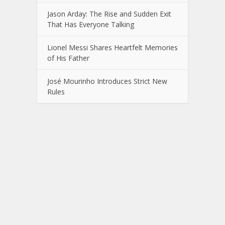
Jason Arday: The Rise and Sudden Exit
That Has Everyone Talking
Lionel Messi Shares Heartfelt Memories
of His Father
José Mourinho Introduces Strict New
Rules