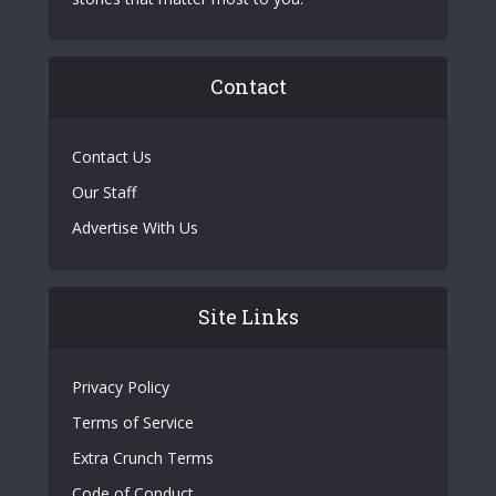
Contact
Contact Us
Our Staff
Advertise With Us
Site Links
Privacy Policy
Terms of Service
Extra Crunch Terms
Code of Conduct