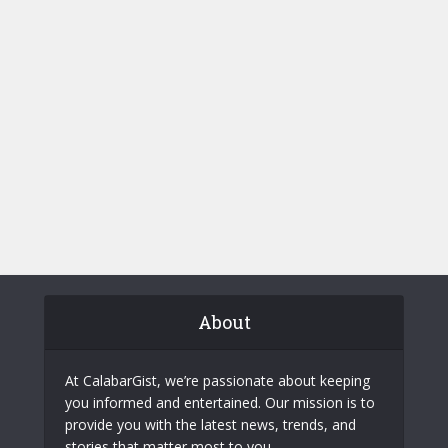
About
At CalabarGist, we’re passionate about keeping
you informed and entertained. Our mission is to
provide you with the latest news, trends, and
stories that matter most to you.