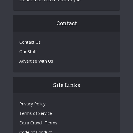
Contact
Contact Us
Our Staff
Advertise With Us
Site Links
Privacy Policy
Terms of Service
Extra Crunch Terms
Code of Conduct