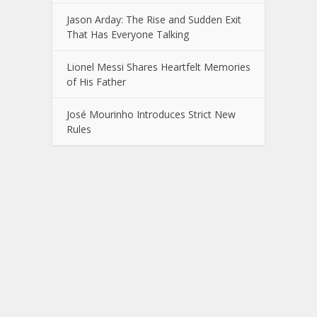
Jason Arday: The Rise and Sudden Exit
That Has Everyone Talking
Lionel Messi Shares Heartfelt Memories
of His Father
José Mourinho Introduces Strict New
Rules