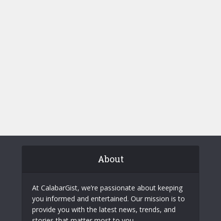
About
At CalabarGist, we’re passionate about keeping
you informed and entertained. Our mission is to
provide you with the latest news, trends, and
stories that matter most to you.