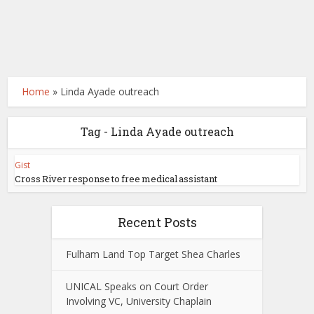
Home
»
Linda Ayade outreach
Tag - Linda Ayade outreach
Gist
Cross River response to free medical assistant
Recent Posts
Fulham Land Top Target Shea Charles
UNICAL Speaks on Court Order
Involving VC, University Chaplain