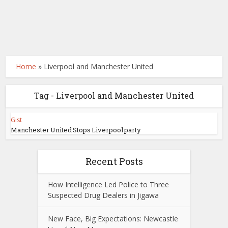
Home
»
Liverpool and Manchester United
Tag - Liverpool and Manchester United
Gist
Manchester United Stops Liverpool party
Recent Posts
How Intelligence Led Police to Three
Suspected Drug Dealers in Jigawa
New Face, Big Expectations: Newcastle