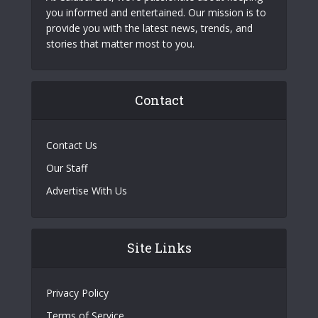
you informed and entertained. Our mission is to
provide you with the latest news, trends, and
stories that matter most to you.
Contact
Contact Us
Our Staff
Advertise With Us
Site Links
Privacy Policy
Terms of Service