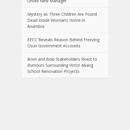
Unveil New Manager
Mystery as Three Children Are Found
Dead Inside Woman’s Home in
Anambra
EFCC Reveals Reason Behind Freezing
Osun Government Accounts
Ikom and Boki Stakeholders React to
Rumours Surrounding Victor Abang
School Renovation Projects