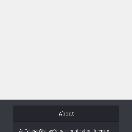
About
At CalabarGist, we’re passionate about keeping