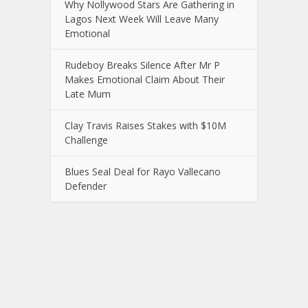
Why Nollywood Stars Are Gathering in
Lagos Next Week Will Leave Many
Emotional
Rudeboy Breaks Silence After Mr P
Makes Emotional Claim About Their
Late Mum
Clay Travis Raises Stakes with $10M
Challenge
Blues Seal Deal for Rayo Vallecano
Defender