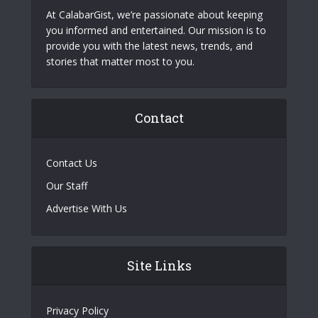
At CalabarGist, we’re passionate about keeping
you informed and entertained. Our mission is to
provide you with the latest news, trends, and
stories that matter most to you.
Contact
Contact Us
Our Staff
Advertise With Us
Site Links
Privacy Policy