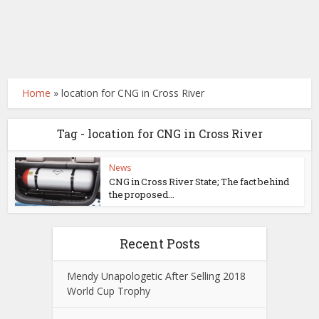
Home
»
location for CNG in Cross River
Tag - location for CNG in Cross River
News
CNG in Cross River State; The fact behind
the proposed...
Recent Posts
Mendy Unapologetic After Selling 2018
World Cup Trophy