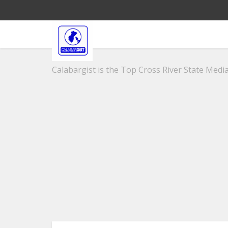
Calabargist is the Top Cross River State Media 