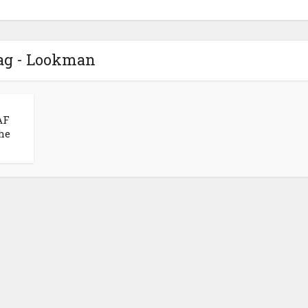
ag - Lookman
AF
the