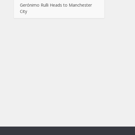
Gerónimo Rulli Heads to Manchester
City