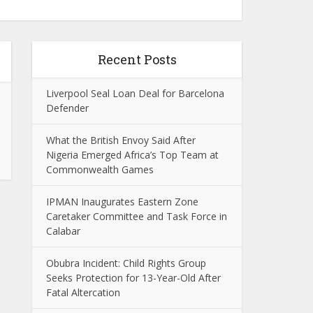
Recent Posts
Liverpool Seal Loan Deal for Barcelona
Defender
What the British Envoy Said After
Nigeria Emerged Africa’s Top Team at
Commonwealth Games
IPMAN Inaugurates Eastern Zone
Caretaker Committee and Task Force in
Calabar
Obubra Incident: Child Rights Group
Seeks Protection for 13-Year-Old After
Fatal Altercation