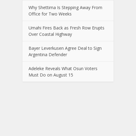
Why Shettima Is Stepping Away From
Office for Two Weeks
Umahi Fires Back as Fresh Row Erupts
Over Coastal Highway
Bayer Leverkusen Agree Deal to Sign
Argentina Defender
Adeleke Reveals What Osun Voters
Must Do on August 15