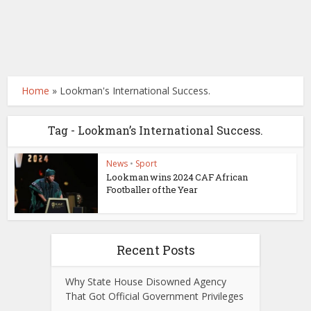
Home
»
Lookman's International Success.
Tag - Lookman’s International Success.
News
•
Sport
Lookman wins 2024 CAF African
Footballer of the Year
Recent Posts
Why State House Disowned Agency
That Got Official Government Privileges