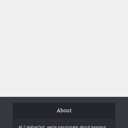
About
At CalabarGist, we’re passionate about keeping