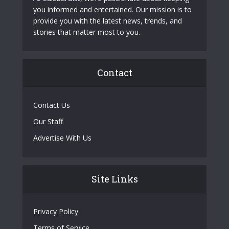
you informed and entertained. Our mission is to
provide you with the latest news, trends, and
stories that matter most to you.
Contact
Contact Us
Our Staff
Advertise With Us
Site Links
Privacy Policy
Terms of Service