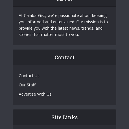
At CalabarGist, we’re passionate about keeping
you informed and entertained. Our mission is to
provide you with the latest news, trends, and
stories that matter most to you.
Contact
Contact Us
Our Staff
Advertise With Us
Site Links