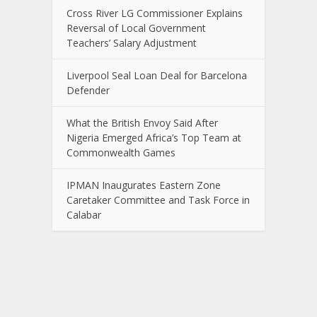
Cross River LG Commissioner Explains
Reversal of Local Government
Teachers’ Salary Adjustment
Liverpool Seal Loan Deal for Barcelona
Defender
What the British Envoy Said After
Nigeria Emerged Africa’s Top Team at
Commonwealth Games
IPMAN Inaugurates Eastern Zone
Caretaker Committee and Task Force in
Calabar