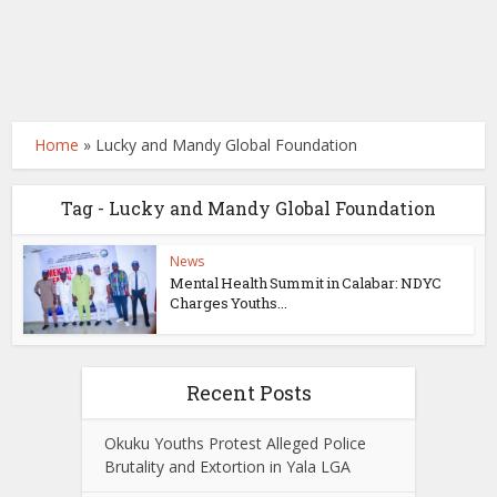
Home
»
Lucky and Mandy Global Foundation
Tag - Lucky and Mandy Global Foundation
News
Mental Health Summit in Calabar: NDYC
Charges Youths...
Recent Posts
Okuku Youths Protest Alleged Police
Brutality and Extortion in Yala LGA