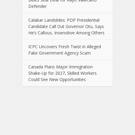
Defender
Calabar Landslides: PDP Presidential
Candidate Call Out Governor Otu, Says
He’s Callous, Insensitive Among Others
ICPC Uncovers Fresh Twist in Alleged
Fake Government Agency Scam
Canada Plans Major Immigration
Shake-Up for 2027, Skilled Workers
Could See New Opportunities