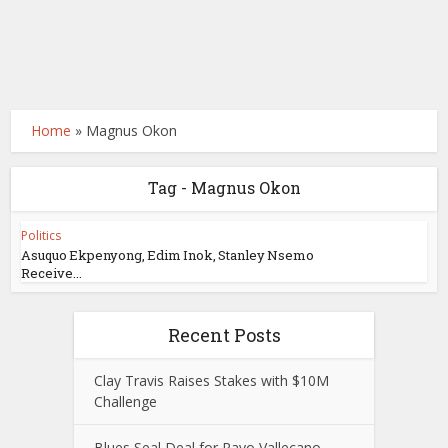
Home
»
Magnus Okon
Tag - Magnus Okon
Politics
Asuquo Ekpenyong, Edim Inok, Stanley Nsemo
Receive...
Recent Posts
Clay Travis Raises Stakes with $10M
Challenge
Blues Seal Deal for Rayo Vallecano