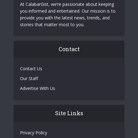
At CalabarGist, we’re passionate about keeping
you informed and entertained. Our mission is to
provide you with the latest news, trends, and
stories that matter most to you.
Contact
Contact Us
Our Staff
Advertise With Us
Site Links
Privacy Policy