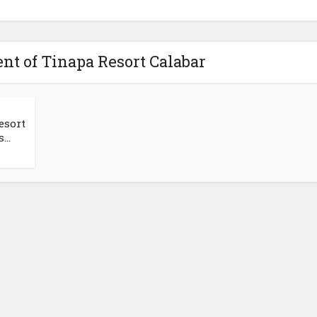
t of Tinapa Resort Calabar
esort
..