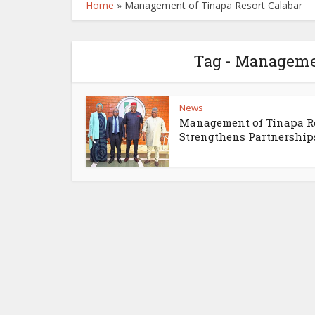
Home
»
Management of Tinapa Resort Calabar
Tag - Managemen
News
Management of Tinapa R
Strengthens Partnerships.