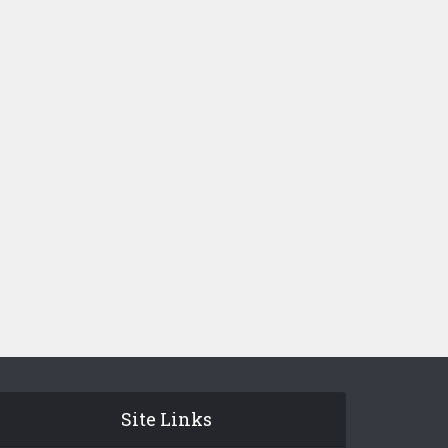
Site Links