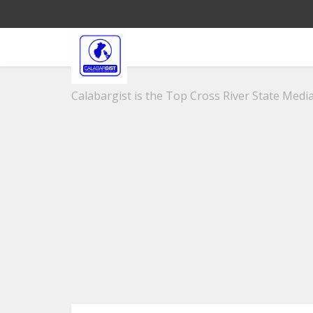
Calabargist is the Top Cross River State Media 