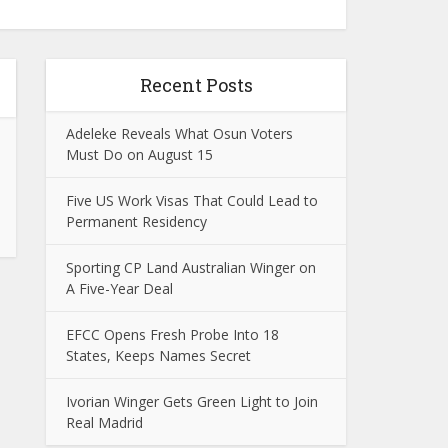
Recent Posts
Adeleke Reveals What Osun Voters
Must Do on August 15
Five US Work Visas That Could Lead to
Permanent Residency
Sporting CP Land Australian Winger on
A Five-Year Deal
EFCC Opens Fresh Probe Into 18
States, Keeps Names Secret
Ivorian Winger Gets Green Light to Join
Real Madrid