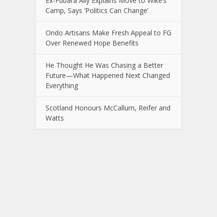
Ex-Fubara Ally Explains Move to Wike’s
Camp, Says ‘Politics Can Change’
Ondo Artisans Make Fresh Appeal to FG
Over Renewed Hope Benefits
He Thought He Was Chasing a Better
Future—What Happened Next Changed
Everything
Scotland Honours McCallum, Reifer and
Watts