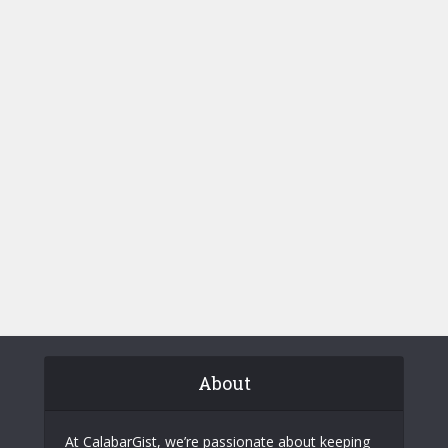
About
At CalabarGist, we’re passionate about keeping