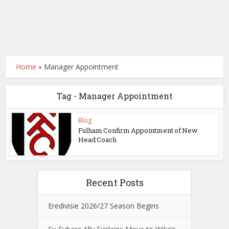
Home
»
Manager Appointment
Tag - Manager Appointment
Blog
Fulham Confirm Appointment of New
Head Coach
Recent Posts
Eredivisie 2026/27 Season Begins