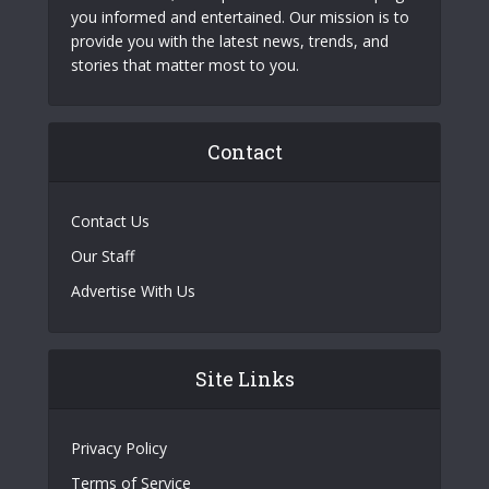
you informed and entertained. Our mission is to
provide you with the latest news, trends, and
stories that matter most to you.
Contact
Contact Us
Our Staff
Advertise With Us
Site Links
Privacy Policy
Terms of Service