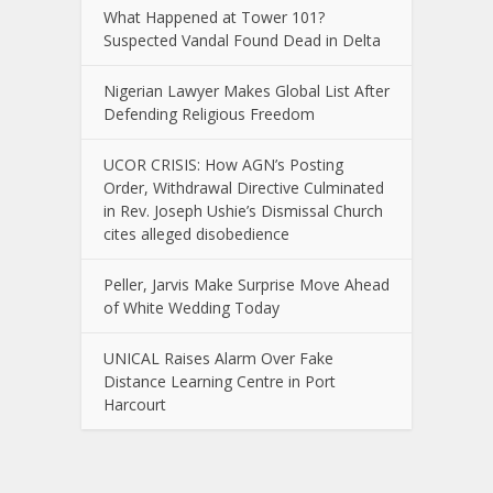
What Happened at Tower 101?
Suspected Vandal Found Dead in Delta
Nigerian Lawyer Makes Global List After
Defending Religious Freedom
UCOR CRISIS: How AGN’s Posting
Order, Withdrawal Directive Culminated
in Rev. Joseph Ushie’s Dismissal Church
cites alleged disobedience
Peller, Jarvis Make Surprise Move Ahead
of White Wedding Today
UNICAL Raises Alarm Over Fake
Distance Learning Centre in Port
Harcourt