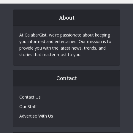
About
At CalabarGist, we’re passionate about keeping
you informed and entertained. Our mission is to
provide you with the latest news, trends, and
stories that matter most to you.
Contact
Contact Us
Our Staff
Advertise With Us