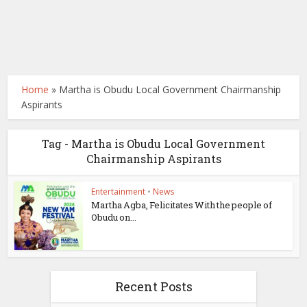
Home
»
Martha is Obudu Local Government Chairmanship
Aspirants
Tag - Martha is Obudu Local Government
Chairmanship Aspirants
Entertainment
•
News
Martha Agba, Felicitates With the people of
Obudu on...
Recent Posts