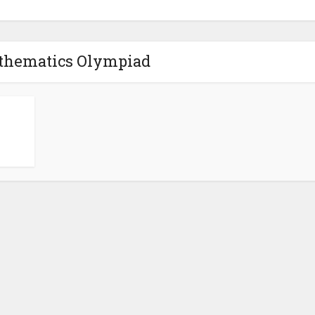
thematics Olympiad