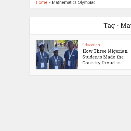
Home
»
Mathematics Olympiad
Tag - Ma
Education
How Three Nigerian
Students Made the
Country Proud in...