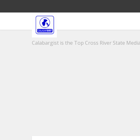
Calabargist is the Top Cross River State Media 