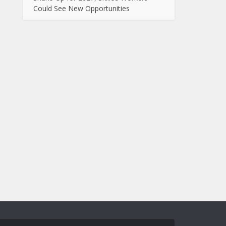
Could See New Opportunities