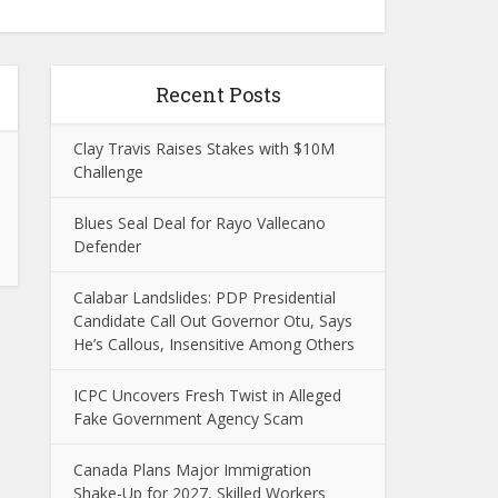
Recent Posts
Clay Travis Raises Stakes with $10M
Challenge
Blues Seal Deal for Rayo Vallecano
Defender
Calabar Landslides: PDP Presidential
Candidate Call Out Governor Otu, Says
He’s Callous, Insensitive Among Others
ICPC Uncovers Fresh Twist in Alleged
Fake Government Agency Scam
Canada Plans Major Immigration
Shake-Up for 2027, Skilled Workers