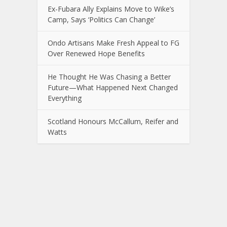
Ex-Fubara Ally Explains Move to Wike’s
Camp, Says ‘Politics Can Change’
Ondo Artisans Make Fresh Appeal to FG
Over Renewed Hope Benefits
He Thought He Was Chasing a Better
Future—What Happened Next Changed
Everything
Scotland Honours McCallum, Reifer and
Watts