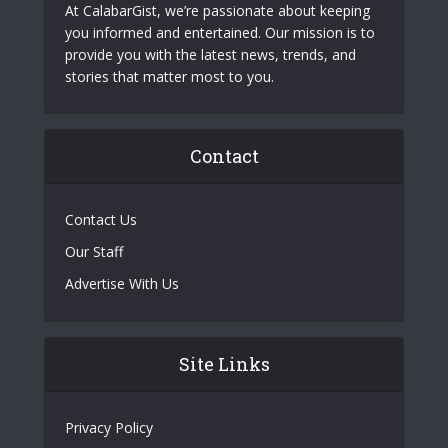
At CalabarGist, we’re passionate about keeping
you informed and entertained. Our mission is to
provide you with the latest news, trends, and
stories that matter most to you.
Contact
Contact Us
Our Staff
Advertise With Us
Site Links
Privacy Policy