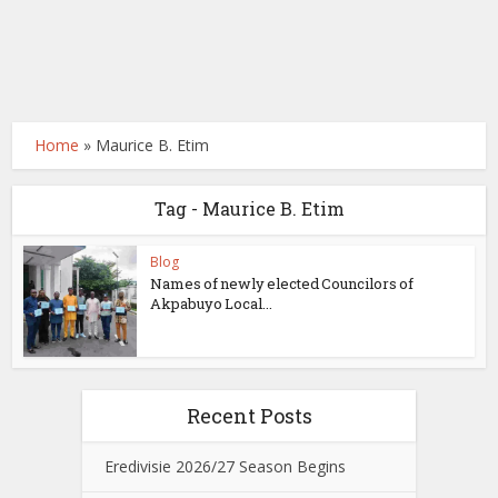
Home
»
Maurice B. Etim
Tag - Maurice B. Etim
Blog
Names of newly elected Councilors of
Akpabuyo Local...
Recent Posts
Eredivisie 2026/27 Season Begins