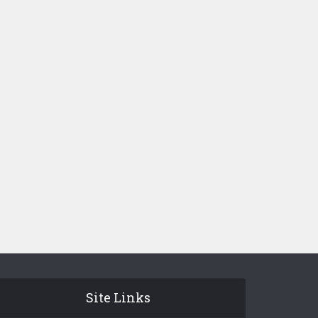
Site Links