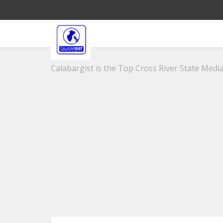
Calabargist is the Top Cross River State Media 