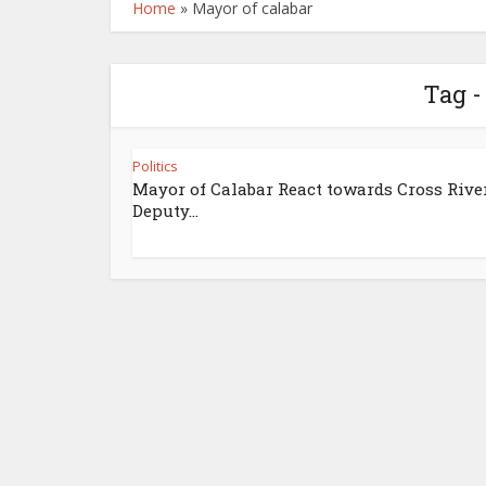
Home
»
Mayor of calabar
Tag -
Politics
Mayor of Calabar React towards Cross Rive
Deputy...