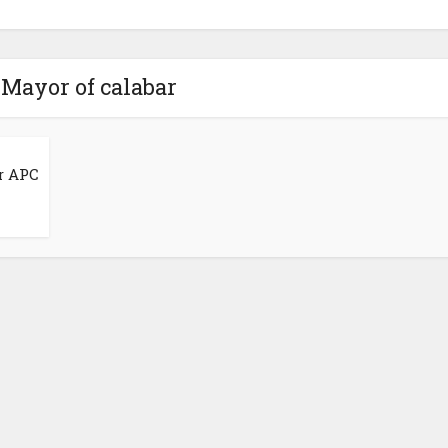
 Mayor of calabar
r APC