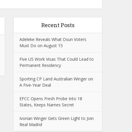
Recent Posts
Adeleke Reveals What Osun Voters
Must Do on August 15
Five US Work Visas That Could Lead to
Permanent Residency
Sporting CP Land Australian Winger on
A Five-Year Deal
EFCC Opens Fresh Probe Into 18
States, Keeps Names Secret
Ivorian Winger Gets Green Light to Join
Real Madrid