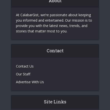
About
At CalabarGist, we’re passionate about keeping
you informed and entertained. Our mission is to
provide you with the latest news, trends, and
stories that matter most to you.
Contact
Contact Us
Our Staff
Advertise With Us
Site Links