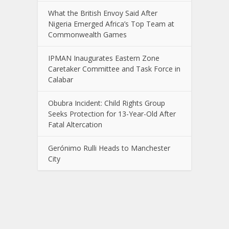
What the British Envoy Said After
Nigeria Emerged Africa’s Top Team at
Commonwealth Games
IPMAN Inaugurates Eastern Zone
Caretaker Committee and Task Force in
Calabar
Obubra Incident: Child Rights Group
Seeks Protection for 13-Year-Old After
Fatal Altercation
Gerónimo Rulli Heads to Manchester
City