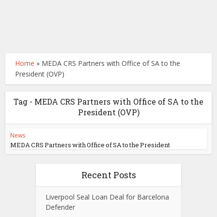
Home
»
MEDA CRS Partners with Office of SA to the
President (OVP)
Tag - MEDA CRS Partners with Office of SA to the
President (OVP)
News
MEDA CRS Partners with Office of SA to the President
Recent Posts
Liverpool Seal Loan Deal for Barcelona
Defender