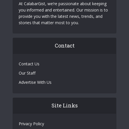
At CalabarGist, we’re passionate about keeping
you informed and entertained. Our mission is to
provide you with the latest news, trends, and
stories that matter most to you.
Contact
Contact Us
Our Staff
Advertise With Us
Site Links
Privacy Policy