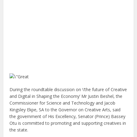
During the roundtable discussion on \’the future of Creative
and Digital in Shaping the Economy’ Mr Justin Beshel, the
Commissioner for Science and Technology and Jacob
Kingsley Ekpe, SA to the Governor on Creative Arts, said
the government of His Excellency, Senator (Prince) Bassey
Otu is committed to promoting and supporting creatives in
the state.