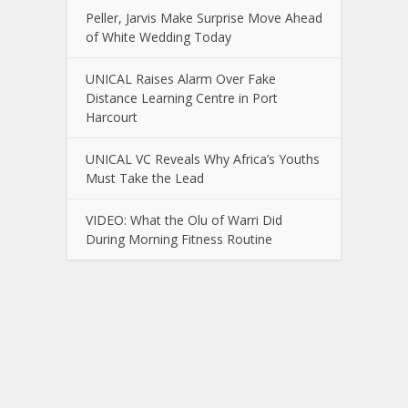
Peller, Jarvis Make Surprise Move Ahead
of White Wedding Today
UNICAL Raises Alarm Over Fake
Distance Learning Centre in Port
Harcourt
UNICAL VC Reveals Why Africa’s Youths
Must Take the Lead
VIDEO: What the Olu of Warri Did
During Morning Fitness Routine