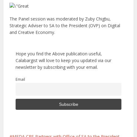
The Panel session was moderated by Zuby Chigbu,
Strategic Adviser to SA to the President (OVP) on Digital
and Creative Economy.
Hope you find the Above publication useful,
Calabargist will love to keep you updated via our
newsletter by subscribing with your email.
Email
MEDA CRS Partners with Office of SA to the President