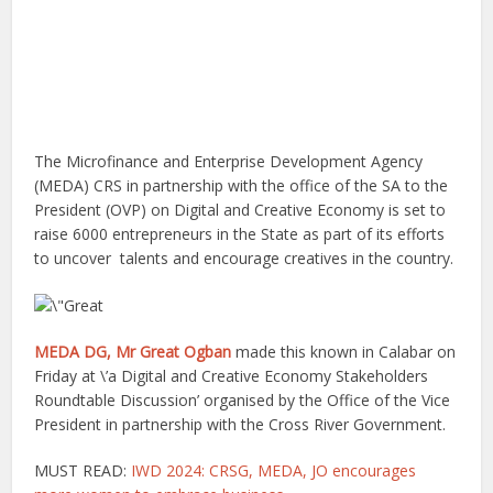
The Microfinance and Enterprise Development Agency
(MEDA) CRS in partnership with the office of the SA to the
President (OVP) on Digital and Creative Economy is set to
raise 6000 entrepreneurs in the State as part of its efforts
to uncover talents and encourage creatives in the country.
MEDA DG, Mr Great Ogban
made this known in Calabar on
Friday at \’a Digital and Creative Economy Stakeholders
Roundtable Discussion’ organised by the Office of the Vice
President in partnership with the Cross River Government.
MUST READ:
IWD 2024: CRSG, MEDA, JO encourages