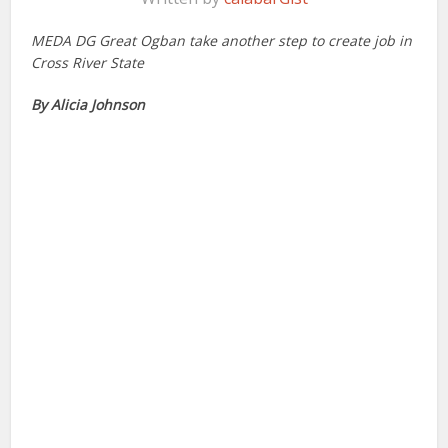
MEDA DG Great Ogban take another step to create job in
Cross River State
By Alicia Johnson