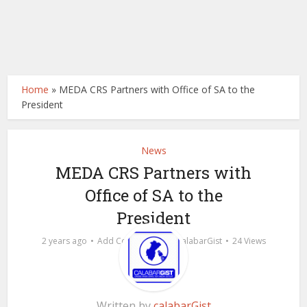
Home
»
MEDA CRS Partners with Office of SA to the
President
News
MEDA CRS Partners with
Office of SA to the
President
by
2 years ago
Add Comment
calabarGist
24 Views
Written by
calabarGist