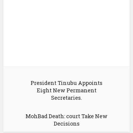
President Tinubu Appoints
Eight New Permanent
Secretaries.
MohBad Death: court Take New
Decisions