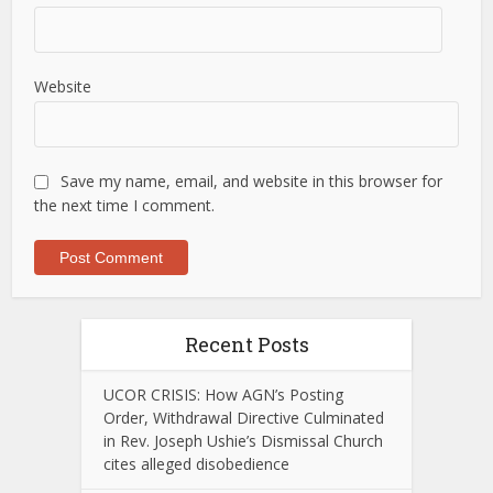
Website
Save my name, email, and website in this browser for
the next time I comment.
Recent Posts
UCOR CRISIS: How AGN’s Posting
Order, Withdrawal Directive Culminated
in Rev. Joseph Ushie’s Dismissal Church
cites alleged disobedience