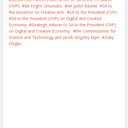
(OVP)
Mr Fegho Umunubo
Mr Justin Beshel
SA to
the Governor on Creative Arts
SA to the President (OVP)
SA to the President (OVP) on Digital and Creative
Economy
Strategic Adviser to SA to the President (OVP)
on Digital and Creative Economy.
the Commissioner for
Science and Technology and Jacob Kingsley Ekpe
Zuby
Chigbu