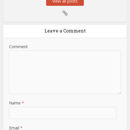
View all posts
Leave a Comment
Comment
Name
*
Email
*