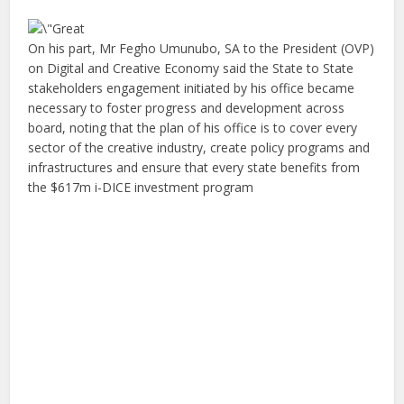
On his part, Mr Fegho Umunubo, SA to the President (OVP)
on Digital and Creative Economy said the State to State
stakeholders engagement initiated by his office became
necessary to foster progress and development across
board, noting that the plan of his office is to cover every
sector of the creative industry, create policy programs and
infrastructures and ensure that every state benefits from
the $617m i-DICE investment program