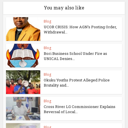
You may also like
Blog
UCOR CRISIS: How AGN’s Posting Order,
Withdrawal...
Blog
Bori Business School Under Fire as
UNICAL Denies...
Blog
Okuku Youths Protest Alleged Police
Brutality and...
Blog
Cross River LG Commissioner Explains
Reversal of Local...
Blog