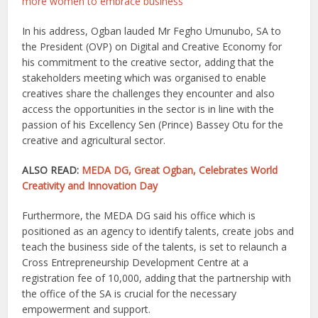
more women to embrace business
In his address, Ogban lauded Mr Fegho Umunubo, SA to
the President (OVP) on Digital and Creative Economy for
his commitment to the creative sector, adding that the
stakeholders meeting which was organised to enable
creatives share the challenges they encounter and also
access the opportunities in the sector is in line with the
passion of his Excellency Sen (Prince) Bassey Otu for the
creative and agricultural sector.
ALSO READ:
MEDA DG, Great Ogban, Celebrates World
Creativity and Innovation Day
Furthermore, the MEDA DG said his office which is
positioned as an agency to identify talents, create jobs and
teach the business side of the talents, is set to relaunch a
Cross Entrepreneurship Development Centre at a
registration fee of 10,000, adding that the partnership with
the office of the SA is crucial for the necessary
empowerment and support.