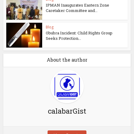
IPMAN Inaugurates Eastern Zone
Caretaker Committee and...
Blog
Obubra Incident: Child Rights Group
Seeks Protection...
About the author
calabarGist