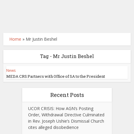
Home
»
Mr Justin Beshel
Tag - Mr Justin Beshel
News
MEDA CRS Partners with Office of SA to the President
Recent Posts
UCOR CRISIS: How AGN’s Posting
Order, Withdrawal Directive Culminated
in Rev. Joseph Ushie’s Dismissal Church
cites alleged disobedience