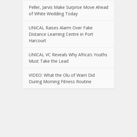
Peller, Jarvis Make Surprise Move Ahead
of White Wedding Today
UNICAL Raises Alarm Over Fake
Distance Learning Centre in Port
Harcourt
UNICAL VC Reveals Why Africa’s Youths
Must Take the Lead
VIDEO: What the Olu of Warri Did
During Morning Fitness Routine