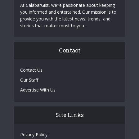
At CalabarGist, we’re passionate about keeping
you informed and entertained. Our mission is to
provide you with the latest news, trends, and
stories that matter most to you.
Contact
Contact Us
Our Staff
Advertise With Us
Site Links
Privacy Policy