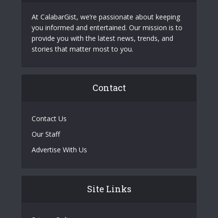
At CalabarGist, we’re passionate about keeping
you informed and entertained. Our mission is to
provide you with the latest news, trends, and
stories that matter most to you.
Contact
Contact Us
Our Staff
Advertise With Us
Site Links