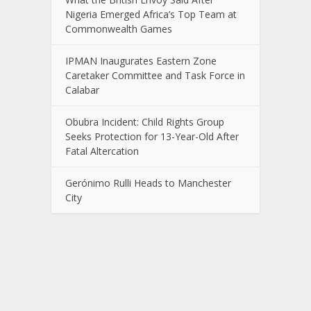
Nigeria Emerged Africa’s Top Team at
Commonwealth Games
IPMAN Inaugurates Eastern Zone
Caretaker Committee and Task Force in
Calabar
Obubra Incident: Child Rights Group
Seeks Protection for 13-Year-Old After
Fatal Altercation
Gerónimo Rulli Heads to Manchester
City