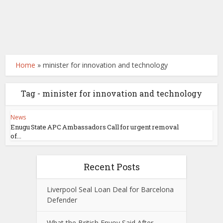
Home
»
minister for innovation and technology
Tag - minister for innovation and technology
News
Enugu State APC Ambassadors Call for urgent removal
of...
Recent Posts
Liverpool Seal Loan Deal for Barcelona
Defender
What the British Envoy Said After