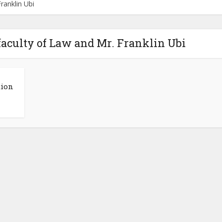
ranklin Ubi
faculty of Law and Mr. Franklin Ubi
tion