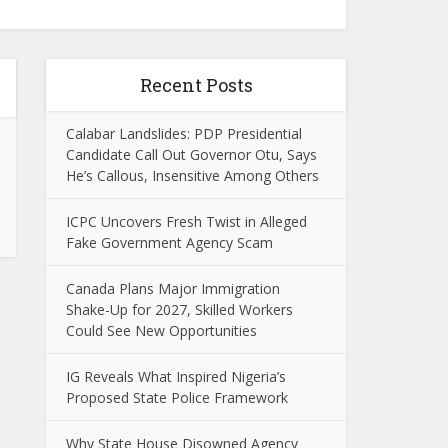
Recent Posts
Calabar Landslides: PDP Presidential
Candidate Call Out Governor Otu, Says
He’s Callous, Insensitive Among Others
ICPC Uncovers Fresh Twist in Alleged
Fake Government Agency Scam
Canada Plans Major Immigration
Shake-Up for 2027, Skilled Workers
Could See New Opportunities
IG Reveals What Inspired Nigeria’s
Proposed State Police Framework
Why State House Disowned Agency