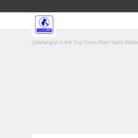
Calabargist is the Top Cross River State Media 