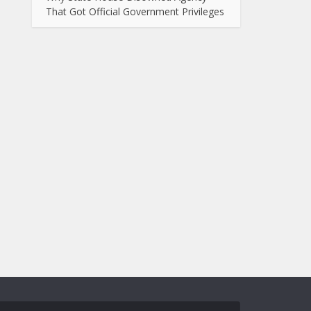
That Got Official Government Privileges