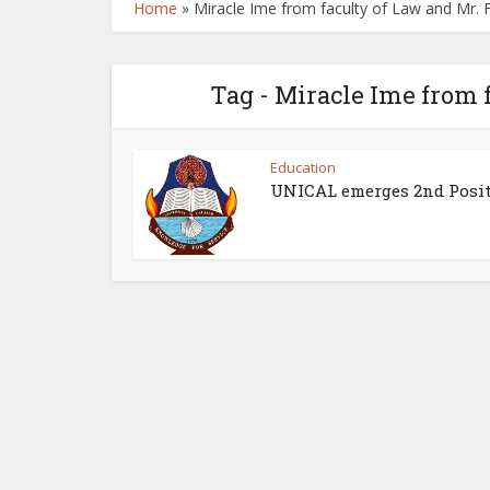
Home
»
Miracle Ime from faculty of Law and Mr. F
Tag - Miracle Ime from 
Education
UNICAL emerges 2nd Posi