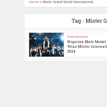
Home
»
Mister Grand World International
Tag - Mister 
Entertainment
Nigerian Male Model
Wins Mister Internat
2024.