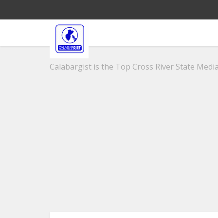
Calabargist is the Top Cross River State Media 