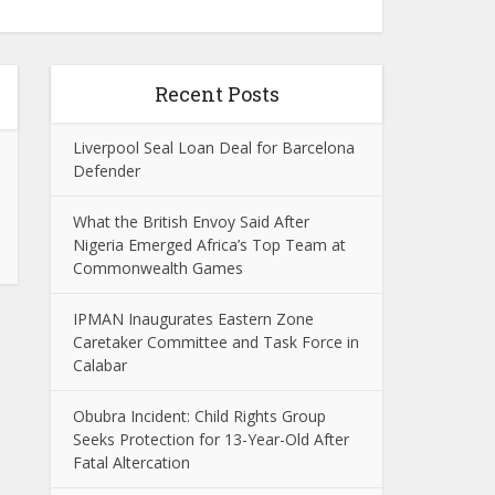
Recent Posts
Liverpool Seal Loan Deal for Barcelona
Defender
What the British Envoy Said After
Nigeria Emerged Africa’s Top Team at
Commonwealth Games
IPMAN Inaugurates Eastern Zone
Caretaker Committee and Task Force in
Calabar
Obubra Incident: Child Rights Group
Seeks Protection for 13-Year-Old After
Fatal Altercation