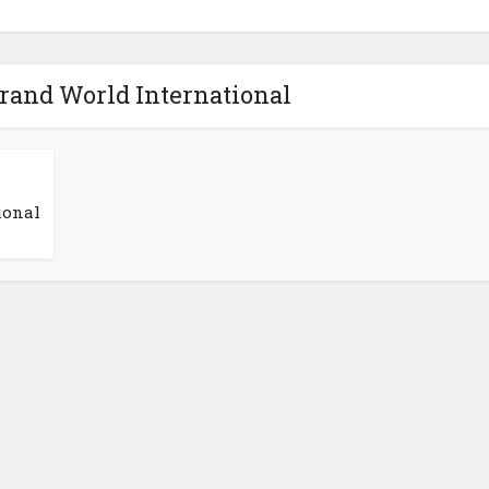
Grand World International
ional