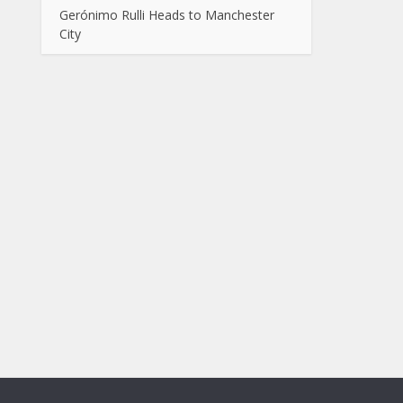
Gerónimo Rulli Heads to Manchester
City