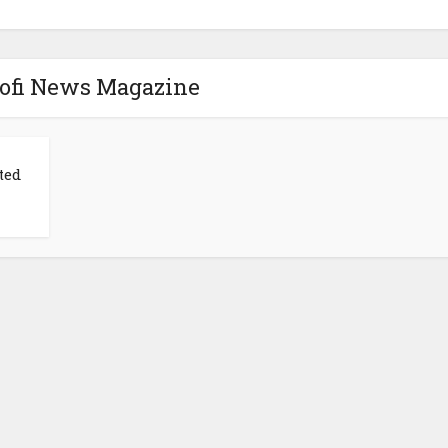
Mofi News Magazine
ted