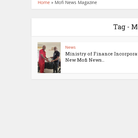
Home
»
Mofi News Magazine
Tag - 
News
Ministry of Finance Incorpora
New Mofi News...