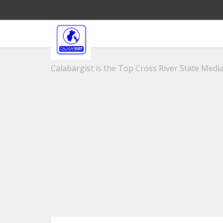
Calabargist is the Top Cross River State Media 