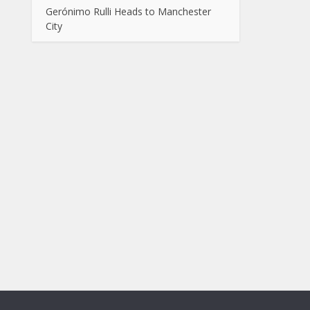
Gerónimo Rulli Heads to Manchester
City