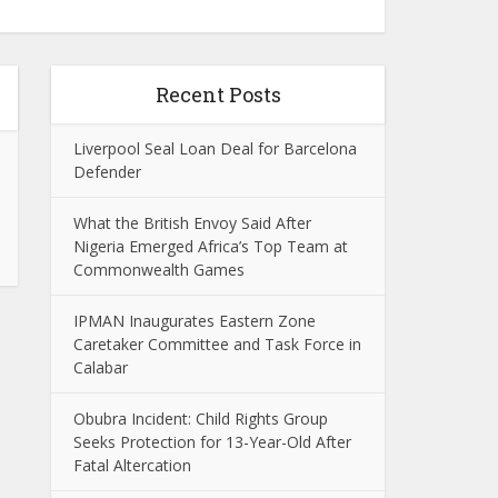
Recent Posts
Liverpool Seal Loan Deal for Barcelona
Defender
What the British Envoy Said After
Nigeria Emerged Africa’s Top Team at
Commonwealth Games
IPMAN Inaugurates Eastern Zone
Caretaker Committee and Task Force in
Calabar
Obubra Incident: Child Rights Group
Seeks Protection for 13-Year-Old After
Fatal Altercation