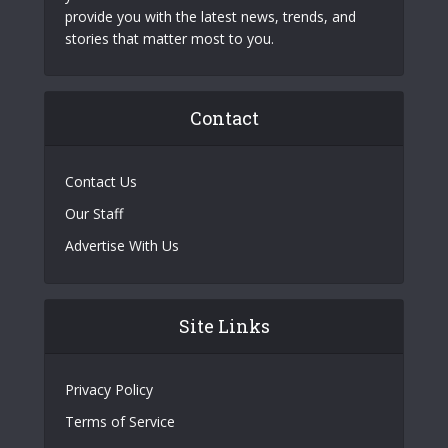
provide you with the latest news, trends, and
stories that matter most to you.
Contact
Contact Us
Our Staff
Advertise With Us
Site Links
Privacy Policy
Terms of Service