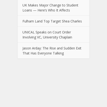
UK Makes Major Change to Student
Loans — Here’s Who It Affects
Fulham Land Top Target Shea Charles
UNICAL Speaks on Court Order
Involving VC, University Chaplain
Jason Arday: The Rise and Sudden Exit
That Has Everyone Talking