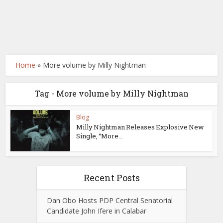
Home
»
More volume by Milly Nightman
Tag - More volume by Milly Nightman
Blog
Milly Nightman Releases Explosive New
Single, “More...
Recent Posts
Dan Obo Hosts PDP Central Senatorial
Candidate John Ifere in Calabar