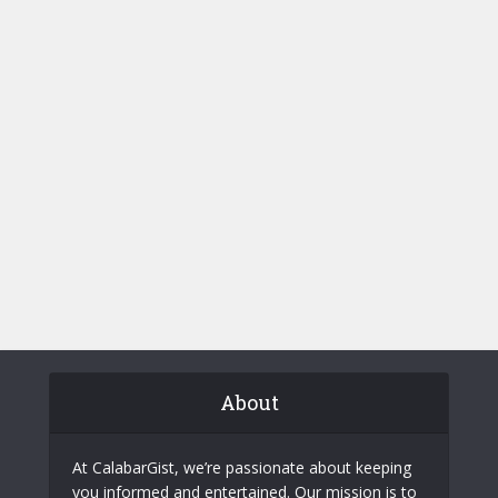
About
At CalabarGist, we’re passionate about keeping
you informed and entertained. Our mission is to