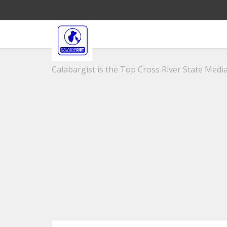
Calabargist is the Top Cross River State Media 