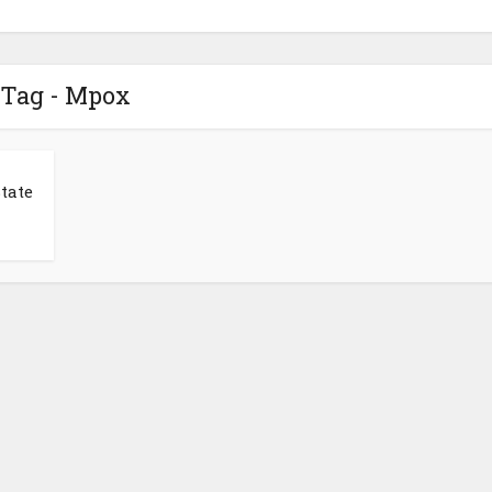
Tag - Mpox
tate