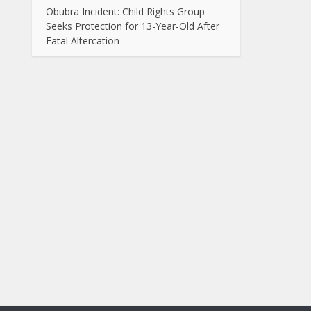
Obubra Incident: Child Rights Group
Seeks Protection for 13-Year-Old After
Fatal Altercation