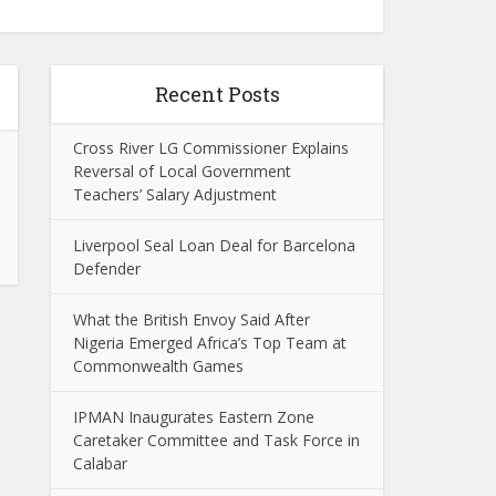
Recent Posts
Cross River LG Commissioner Explains
Reversal of Local Government
Teachers’ Salary Adjustment
Liverpool Seal Loan Deal for Barcelona
Defender
What the British Envoy Said After
Nigeria Emerged Africa’s Top Team at
Commonwealth Games
IPMAN Inaugurates Eastern Zone
Caretaker Committee and Task Force in
Calabar