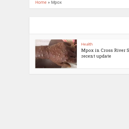
Home
»
Mpox
Health
Mpox in Cross River S
recent update