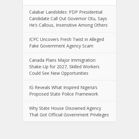
Calabar Landslides: PDP Presidential
Candidate Call Out Governor Otu, Says
He’s Callous, Insensitive Among Others
ICPC Uncovers Fresh Twist in Alleged
Fake Government Agency Scam
Canada Plans Major Immigration
Shake-Up for 2027, Skilled Workers
Could See New Opportunities
IG Reveals What Inspired Nigeria’s
Proposed State Police Framework
Why State House Disowned Agency
That Got Official Government Privileges