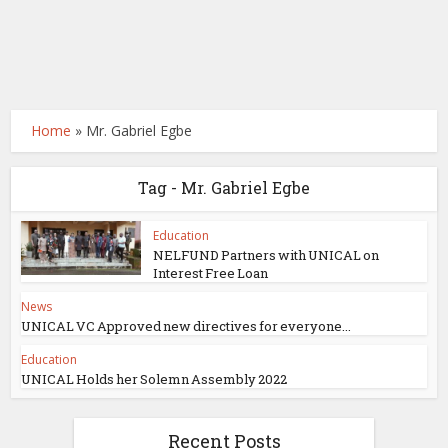
Home
»
Mr. Gabriel Egbe
Tag - Mr. Gabriel Egbe
Education
NELFUND Partners with UNICAL on
Interest Free Loan
News
UNICAL VC Approved new directives for everyone...
Education
UNICAL Holds her Solemn Assembly 2022
Recent Posts