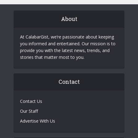
About
At CalabarGist, we’re passionate about keeping
you informed and entertained. Our mission is to
provide you with the latest news, trends, and
stories that matter most to you.
Contact
Contact Us
Our Staff
Advertise With Us