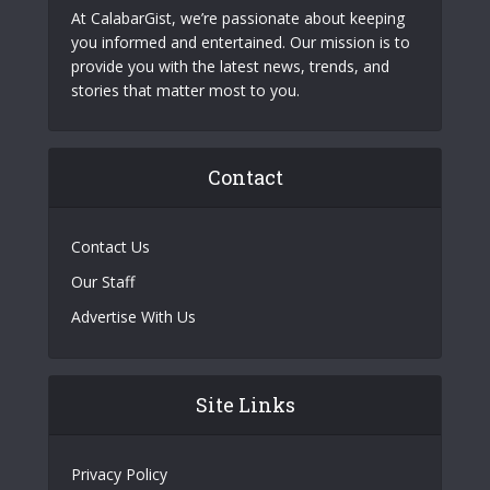
At CalabarGist, we’re passionate about keeping
you informed and entertained. Our mission is to
provide you with the latest news, trends, and
stories that matter most to you.
Contact
Contact Us
Our Staff
Advertise With Us
Site Links
Privacy Policy