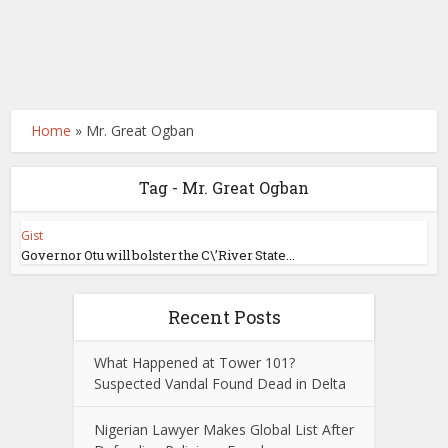
Home
»
Mr. Great Ogban
Tag - Mr. Great Ogban
Gist
Governor Otu will bolster the C\’River State...
Recent Posts
What Happened at Tower 101?
Suspected Vandal Found Dead in Delta
Nigerian Lawyer Makes Global List After