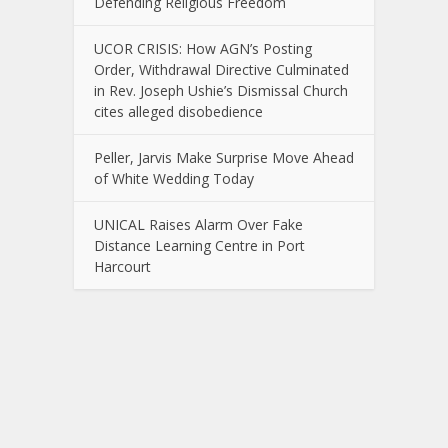
Defending Religious Freedom
UCOR CRISIS: How AGN’s Posting
Order, Withdrawal Directive Culminated
in Rev. Joseph Ushie’s Dismissal Church
cites alleged disobedience
Peller, Jarvis Make Surprise Move Ahead
of White Wedding Today
UNICAL Raises Alarm Over Fake
Distance Learning Centre in Port
Harcourt