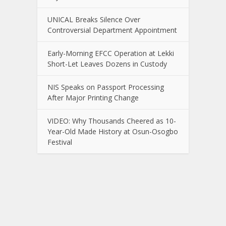
UNICAL Breaks Silence Over
Controversial Department Appointment
Early-Morning EFCC Operation at Lekki
Short-Let Leaves Dozens in Custody
NIS Speaks on Passport Processing
After Major Printing Change
VIDEO: Why Thousands Cheered as 10-
Year-Old Made History at Osun-Osogbo
Festival