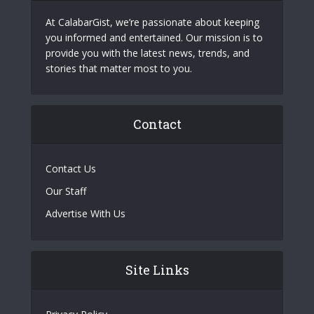
At CalabarGist, we’re passionate about keeping
you informed and entertained. Our mission is to
provide you with the latest news, trends, and
stories that matter most to you.
Contact
Contact Us
Our Staff
Advertise With Us
Site Links