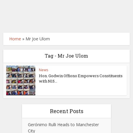
Home
»
Mr Joe Ulom
Tag - Mr Joe Ulom
News
Hon. Godwin Offiono Empowers Constituents
with N15...
Recent Posts
Gerónimo Rulli Heads to Manchester
City