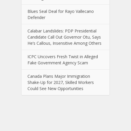
Blues Seal Deal for Rayo Vallecano
Defender
Calabar Landslides: PDP Presidential
Candidate Call Out Governor Otu, Says
He’s Callous, Insensitive Among Others
ICPC Uncovers Fresh Twist in Alleged
Fake Government Agency Scam
Canada Plans Major Immigration
Shake-Up for 2027, Skilled Workers
Could See New Opportunities