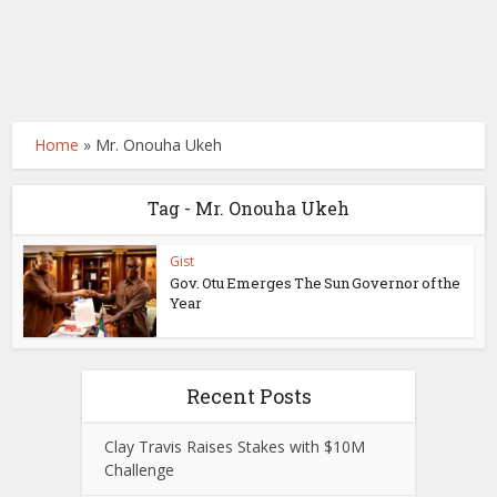
Home
»
Mr. Onouha Ukeh
Tag - Mr. Onouha Ukeh
Gist
Gov. Otu Emerges The Sun Governor of the
Year
Recent Posts
Clay Travis Raises Stakes with $10M
Challenge