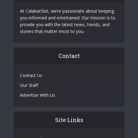
At CalabarGist, we’re passionate about keeping
you informed and entertained. Our mission is to
provide you with the latest news, trends, and
stories that matter most to you.
Contact
Contact Us
Our Staff
Advertise With Us
Site Links