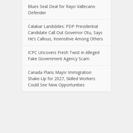
Blues Seal Deal for Rayo Vallecano
Defender
Calabar Landslides: PDP Presidential
Candidate Call Out Governor Otu, Says
He’s Callous, Insensitive Among Others
ICPC Uncovers Fresh Twist in Alleged
Fake Government Agency Scam
Canada Plans Major Immigration
Shake-Up for 2027, Skilled Workers
Could See New Opportunities