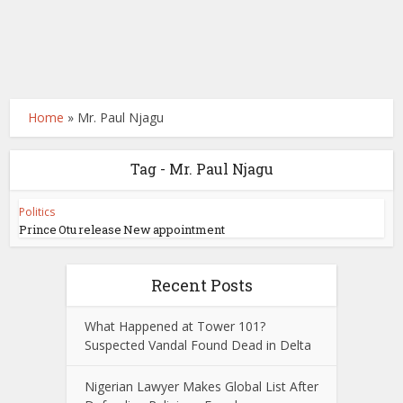
Home
»
Mr. Paul Njagu
Tag - Mr. Paul Njagu
Politics
Prince Otu release New appointment
Recent Posts
What Happened at Tower 101?
Suspected Vandal Found Dead in Delta
Nigerian Lawyer Makes Global List After