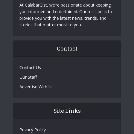
At CalabarGist, we’re passionate about keeping
you informed and entertained. Our mission is to
provide you with the latest news, trends, and
stories that matter most to you.
Contact
Contact Us
Our Staff
Advertise With Us
Site Links
Privacy Policy