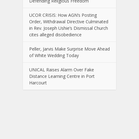
Defending Religious Freedom
UCOR CRISIS: How AGN’s Posting
Order, Withdrawal Directive Culminated
in Rev. Joseph Ushie’s Dismissal Church
cites alleged disobedience
Peller, Jarvis Make Surprise Move Ahead
of White Wedding Today
UNICAL Raises Alarm Over Fake
Distance Learning Centre in Port
Harcourt