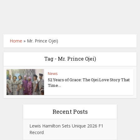
Home
»
Mr. Prince Ojei)
Tag - Mr. Prince Ojei)
News
52 Years of Grace: The Ojei Love Story That
Time...
Recent Posts
Lewis Hamilton Sets Unique 2026 F1
Record