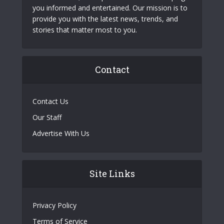
you informed and entertained. Our mission is to
provide you with the latest news, trends, and
stories that matter most to you.
Contact
Contact Us
Our Staff
Advertise With Us
Site Links
Privacy Policy
Terms of Service