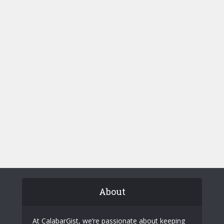
About
At CalabarGist, we’re passionate about keeping