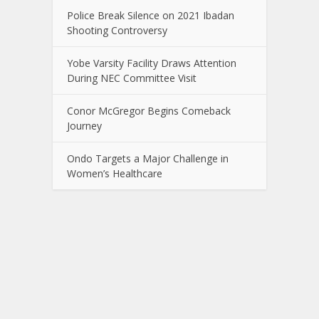
Police Break Silence on 2021 Ibadan
Shooting Controversy
Yobe Varsity Facility Draws Attention
During NEC Committee Visit
Conor McGregor Begins Comeback
Journey
Ondo Targets a Major Challenge in
Women’s Healthcare